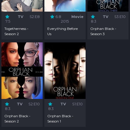
TV
S2:E8
6.8
Movie
TV
S3:E10
7.5
2015
8.3
Togetherness -
Everything Before
Orphan Black -
Season 2
Us
Season 3
TV
S2:E10
TV
S1:E10
8.3
8.3
Orphan Black -
Orphan Black -
Season 2
Season 1