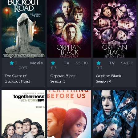
3
Movie
TV
S5:E10
TV
S4:E10
2017
8.3
8.3
The Curse of
Orphan Black -
Orphan Black -
Buckout Road
Season 5
Season 4