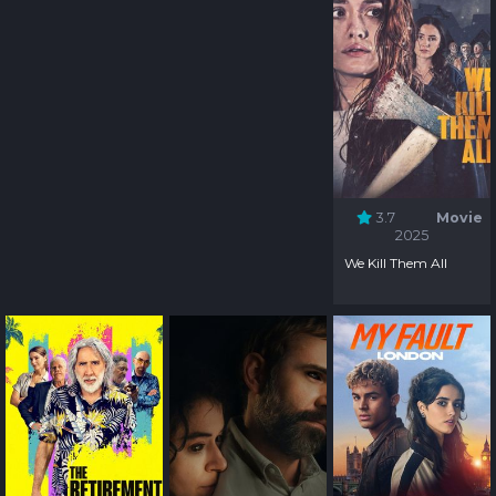
3.7
Movie
2025
We Kill Them All