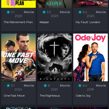
5.1
Movie
5.5
Movie
6.2
Movie
2023
2025
2025
The Retirement Plan
Keeper
My Fault: London
5.1
Movie
6
Movie
6.4
Movie
2024
2021
2019
One Fast Move
The Righteous
Ode to Joy