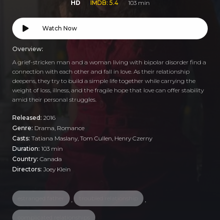
HD
IMDB: 5.4
103 min
Watch Now
Overview:
A grief-stricken man and a woman living with bipolar disorder find a
connection with each other and fall in love. As their relationship
deepens, they try to build a simple life together while carrying the
weight of loss, illness, and the fragile hope that love can offer stability
amid their personal struggles.
Released:
2016
Genre:
Drama
,
Romance
Casts:
Tatiana Maslany, Tom Cullen, Henry Czerny
Duration:
103 min
Country:
Canada
Directors:
Joey Klein
estranged father
troubled relationship
,
,
complicated relationships