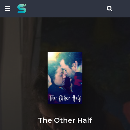
The Other Half