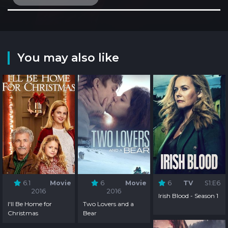
You may also like
6.1
Movie
6
Movie
6
TV
S1:E6
2016
2016
Irish Blood - Season 1
I'll Be Home for
Two Lovers and a
Christmas
Bear