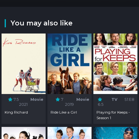
You may also like
7.5
Movie
7
Movie
TV
S1:E8
2021
2019
6.5
King Richard
Ride Like a Girl
Playing for Keeps -
Season 1