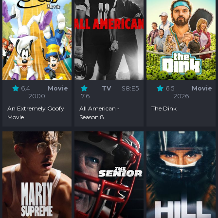
6.4
Movie
TV
S8:E5
6.5
Movie
2000
7.6
2026
An Extremely Goofy
All American -
The Dink
Movie
Season 8