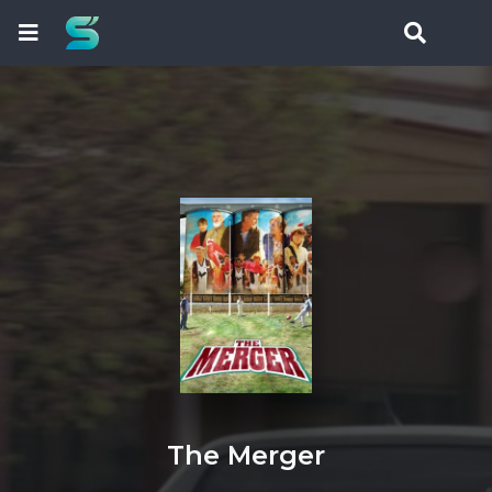
The Merger