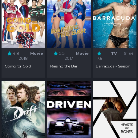
4.8
Movie
5.5
Movie
TV
S1:E4
2018
2017
7.8
Going for Gold
Raising the Bar
Barracuda - Season 1