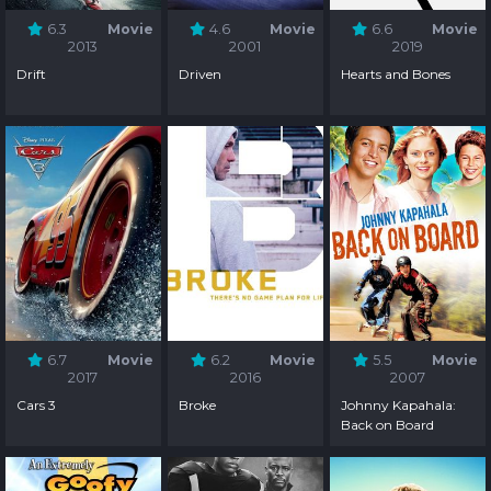
6.3
Movie
4.6
Movie
6.6
Movie
2013
2001
2019
Drift
Driven
Hearts and Bones
6.7
Movie
6.2
Movie
5.5
Movie
2017
2016
2007
Cars 3
Broke
Johnny Kapahala:
Back on Board