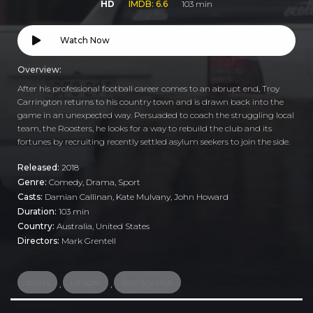
HD
IMDB: 6.6
103 min
Watch Now
Overview:
After his professional football career comes to an abrupt end, Troy
Carrington returns to his country town and is drawn back into the
game in an unexpected way. Persuaded to coach the struggling local
team, the Roosters, he looks for a way to rebuild the club and its
fortunes by recruiting recently settled asylum seekers to join the side.
Released:
2018
Genre:
Comedy
,
Drama
,
Sport
Casts:
Damian Callinan, Kate Mulvany, John Howard
Duration:
103 min
Country:
Australia
,
United States
Directors:
Mark Grentell
sports
refugee
country club
,
,