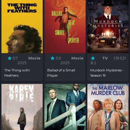
5.7
Movie
5.9
Movie
TV
S19:E21
2025
2025
8.2
The Thing with
Ballad of a Small
Murdoch Mysteries -
Feathers
Player
Season 19