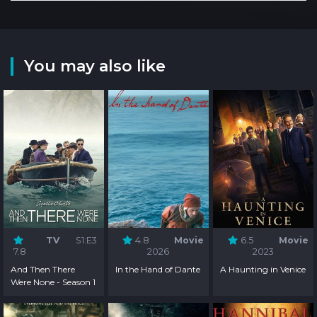
You may also like
TV
S1:E3
4.8
Movie
6.5
Movie
7.8
2026
2023
And Then There
In the Hand of Dante
A Haunting in Venice
Were None - Season 1