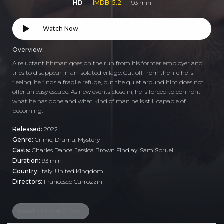
HD
IMDB: 5.2
93 min
Watch Now
Overview:
A reluctant hitman goes on the run from his former employer and
tries to disappear in an isolated village. Cut off from the life he is
fleeing, he finds a fragile refuge, but the quiet around him does not
offer an easy escape. As new events close in, he is forced to confront
what he has done and what kind of man he is still capable of
becoming.
Released:
2022
Genre:
Crime
,
Drama
,
Mystery
Casts:
Charles Dance, Jessica Brown Findlay, Sam Spruell
Duration:
93 min
Country:
Italy
,
United Kingdom
Directors:
Francesco Carrozzini
based on novel or book