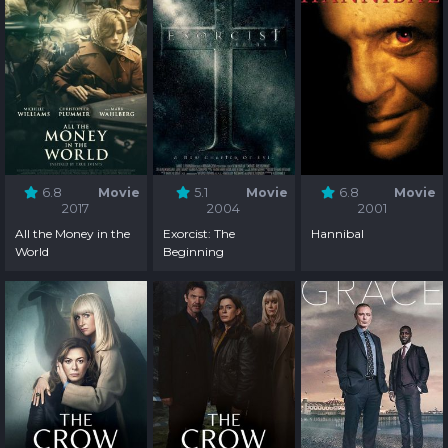
6.8
Movie
5.1
Movie
6.8
Movie
2017
2004
2001
All the Money in the
Exorcist: The
Hannibal
World
Beginning