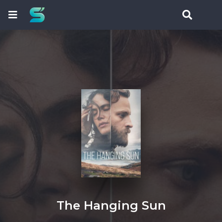
The Hanging Sun