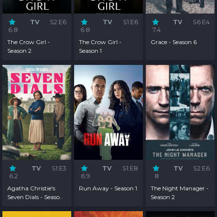
TV
S2:E6
TV
S1:E6
TV
S6:E4
6.8
6.8
7.4
The Crow Girl -
The Crow Girl -
Grace - Season 6
Season 2
Season 1
TV
S1:E3
TV
S1:E8
TV
S2:E6
6.2
6.9
8
Agatha Christie's
Run Away - Season 1
The Night Manager -
Seven Dials - Season
Season 2
1