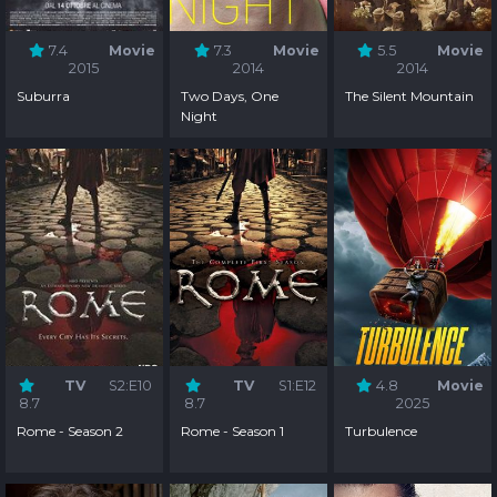
7.4
Movie
7.3
Movie
5.5
Movie
2015
2014
2014
Suburra
Two Days, One
The Silent Mountain
Night
TV
S2:E10
TV
S1:E12
4.8
Movie
8.7
8.7
2025
Rome - Season 2
Rome - Season 1
Turbulence