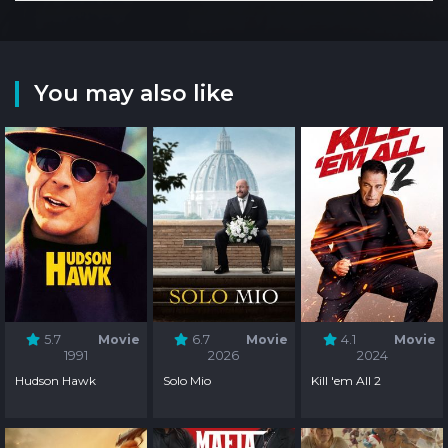
You may also like
5.7
Movie
6.7
Movie
4.1
Movie
1991
2026
2024
Hudson Hawk
Solo Mio
Kill 'em All 2