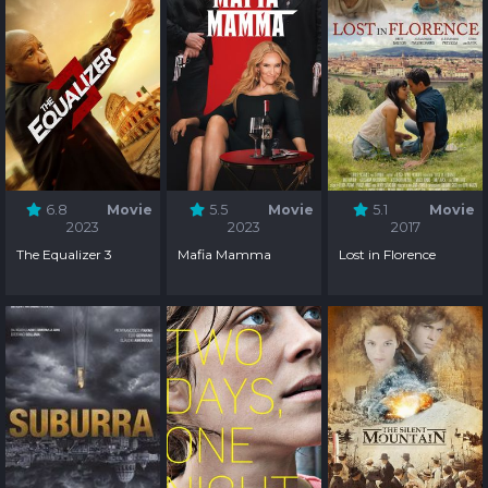
6.8
Movie
5.5
Movie
5.1
Movie
2023
2023
2017
The Equalizer 3
Mafia Mamma
Lost in Florence