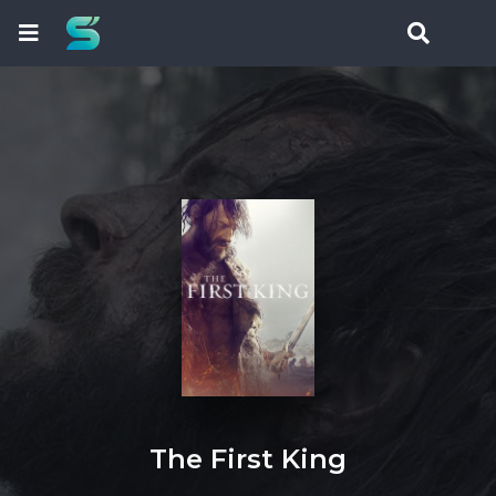
The First King