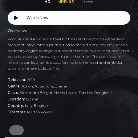
HD
IMDB: 6.5
123 min
Watch Now
Overview:
Romulus and Remus are loyal brothers and shepherds whose lives
are swept into a fateful journey tied to the birth of a powerful nation.
As destiny begins to single out one of them as its future founder, their
bond is tested by forces larger than either man. The path toward
kingship carries a terrible cost, forcing brotherhood and ambition
toward an irreversible conflict.
Released:
2019
Genre:
Action
,
Adventure
,
Drama
Casts:
Alessandro Borghi, Alessio Lapice, Fabrizio Rongione
Duration:
123 min
Country:
Italy
,
Belgium
Directors:
Matteo Rovere
italy
,