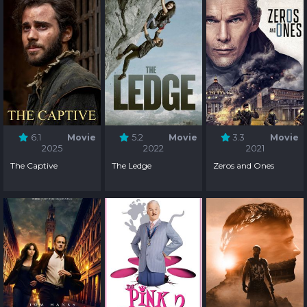
6.1
Movie
5.2
Movie
3.3
Movie
2025
2022
2021
The Captive
The Ledge
Zeros and Ones