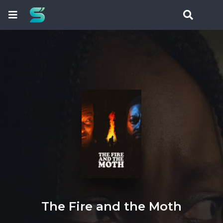
The Fire and the Moth