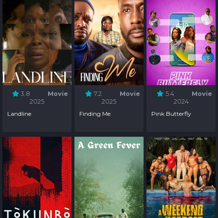
3.8
Movie
7.2
Movie
5.4
Movie
2025
2025
2024
Landline
Finding Me
Pink Butterfly