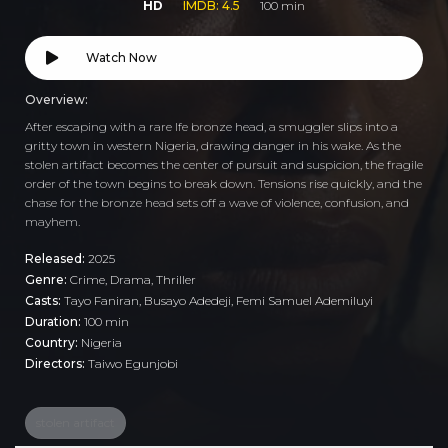
HD
IMDB: 4.5
100 min
Watch Now
Overview:
After escaping with a rare Ife bronze head, a smuggler slips into a
gritty town in western Nigeria, drawing danger in his wake. As the
stolen artifact becomes the center of pursuit and suspicion, the fragile
order of the town begins to break down. Tensions rise quickly, and the
chase for the bronze head sets off a wave of violence, confusion, and
mayhem.
Released:
2025
Genre:
Crime
,
Drama
,
Thriller
Casts:
Tayo Faniran, Busayo Adedeji, Femi Samuel Ademiluyi
Duration:
100 min
Country:
Nigeria
Directors:
Taiwo Egunjobi
stolen artifact