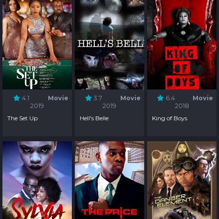
4.1
Movie
3.7
Movie
6.4
Movie
2019
2019
2018
The Set Up
Hell's Belle
King of Boys