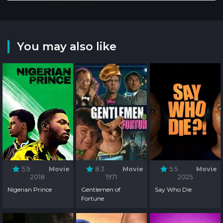
You may also like
5.9
Movie
8.3
Movie
5.5
Movie
2018
1971
2025
Nigerian Prince
Gentlemen of
Say Who Die
Fortune