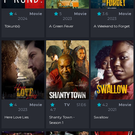
4
Movie
5
Movie
3.6
Movie
2024
2023
2023
Tòkunbọ̀
A Green Fever
A Weekend to Forget
4
Movie
TV
S1:E6
4.2
Movie
2023
4.7
2021
Here Love Lies
Shanty Town -
Swallow
Season 1