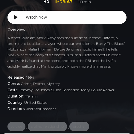
HD
IMDB: 6.7
119 min
Watch Now
Overview:
A street-wise kid, Mark Sway, sees the suicide of Jerome Clifford, a
prominent Louisiana lawyer, whose current client is Barry ‘The Blade’
Muldano, a Mafia hit-man. Before Jerome shoots himself, he tells
Mark where the body of a Senator is buried. Clifford shoots himself
and Mark is found at the scene, and both the FBI and the Mafia
quickly realize that Mark probably knows more than he says.
Released:
1994
Genre:
Crime
,
Drama
,
Mystery
Casts:
Tommy Lee Jones, Susan Sarandon, Mary-Louise Parker
Duration:
119 min
Country:
United States
Directors:
Joel Schumacher
suicide
sibling relationship
brother
,
,