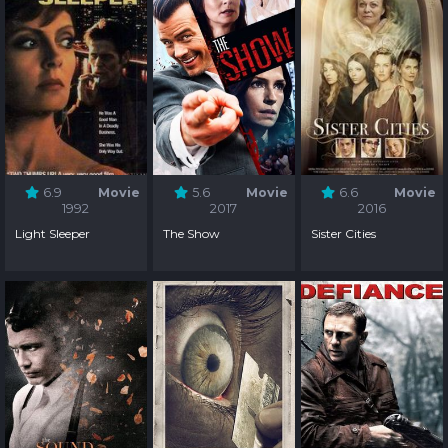
6.9
Movie
5.6
Movie
6.6
Movie
1992
2017
2016
Light Sleeper
The Show
Sister Cities