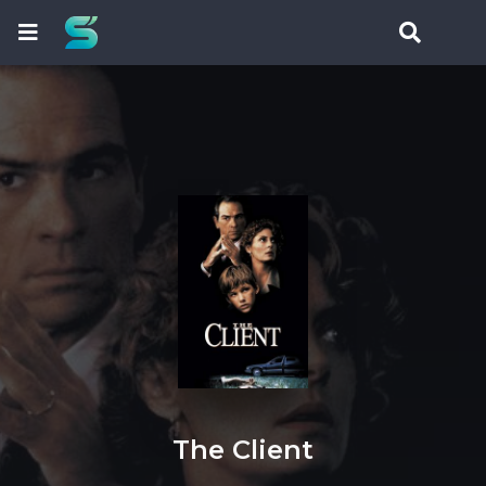
The Client