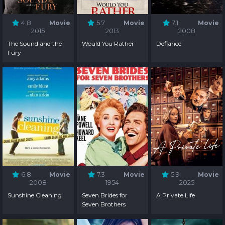
4.8
Movie
5.7
Movie
7.1
Movie
2015
2013
2008
The Sound and the
Would You Rather
Defiance
Fury
6.8
Movie
7.3
Movie
5.9
Movie
2008
1954
2025
Sunshine Cleaning
Seven Brides for
A Private Life
Seven Brothers