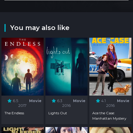
You may also like
6.5
Movie
6.3
Movie
4.1
Movie
2017
2016
2016
The Endless
Lights Out
Ace the Case:
Manhattan Mystery