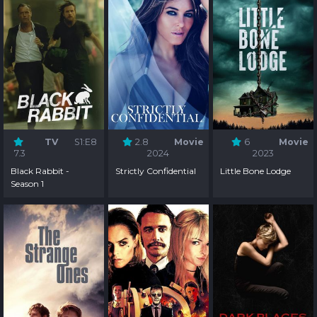
TV
S1:E8
2.8
Movie
6
Movie
7.3
2024
2023
Black Rabbit -
Strictly Confidential
Little Bone Lodge
Season 1