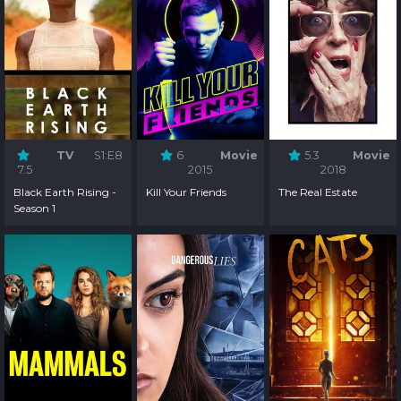
TV
S1:E8
6
Movie
5.3
Movie
7.5
2015
2018
Black Earth Rising -
Kill Your Friends
The Real Estate
Season 1