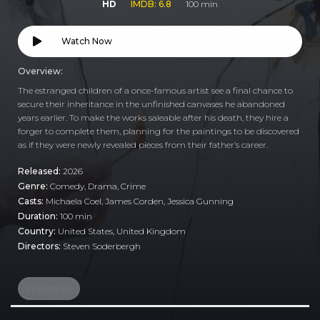
HD
IMDB: 6.8
100 min
Watch Now
Overview:
The estranged children of a once-famous artist see a final chance to
secure their inheritance in the unfinished canvases he abandoned
years earlier. To make the works saleable after his death, they hire a
forger to complete them, planning for the paintings to be discovered
as if they were newly revealed pieces from their father’s career.
Released:
2026
Genre:
Comedy
,
Drama
,
Crime
Casts:
Michaela Coel, James Corden, Jessica Gunning
Duration:
100 min
Country:
United States
,
United Kingdom
Directors:
Steven Soderbergh
inheritance