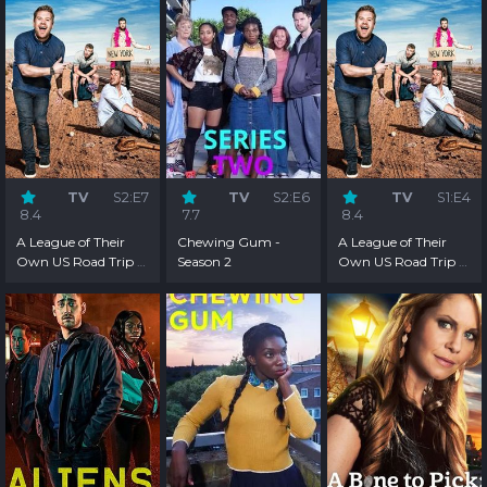
TV
S2:E7
TV
S2:E6
TV
S1:E4
8.4
7.7
8.4
A League of Their
Chewing Gum -
A League of Their
Own US Road Trip -
Season 2
Own US Road Trip -
Season 2
Season 1