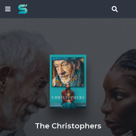
The Christophers