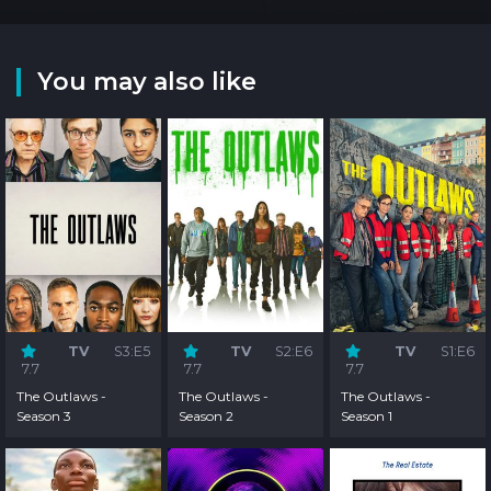
You may also like
TV
S3:E5
TV
S2:E6
TV
S1:E6
7.7
7.7
7.7
The Outlaws -
The Outlaws -
The Outlaws -
Season 3
Season 2
Season 1