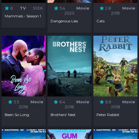
6
TV
S1:E6
5.4
Movie
2.8
Movie
2020
2019
Mammals - Season 1
Dangerous Lies
Cats
5.5
Movie
6.4
Movie
6.6
Movie
2018
2018
2018
Been So Long
Brothers' Nest
Peter Rabbit