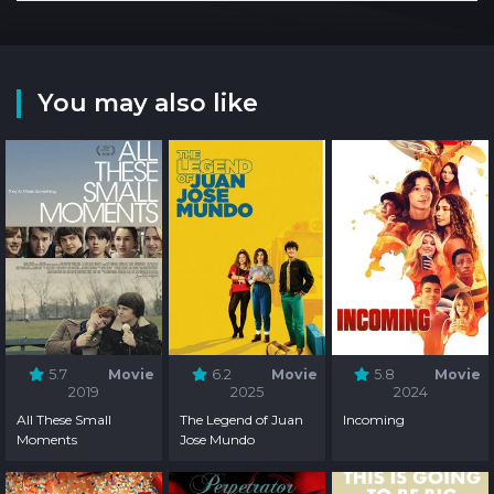
You may also like
5.7
Movie
6.2
Movie
5.8
Movie
2019
2025
2024
All These Small
The Legend of Juan
Incoming
Moments
Jose Mundo