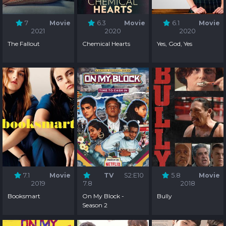
7
Movie
6.3
Movie
6.1
Movie
2021
2020
2020
The Fallout
Chemical Hearts
Yes, God, Yes
7.1
Movie
TV
S2:E10
5.8
Movie
2019
7.8
2018
Booksmart
On My Block -
Bully
Season 2