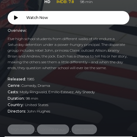
HD
IMDB: 7.8
98 min
Watch Now
Overview:
Five high school students from different walks of life endure a
Saturday detention under a power-hungry principal. The disparate
group includes rebel John, princess Claire, outcast Allison, brainy
Brian and Andrew, the jock. Each has a chance to tell his or her story,
making the others see them a little differently – and when the day
ends, they question whether school will ever be the same.
Released:
1985
Genre:
Comedy
,
Drama
Casts:
Molly Ringwald, Emilio Estevez, Ally Sheedy
Duration:
98 min
Country:
United States
Directors:
John Hughes
high school
coming of age
teen angst
,
,