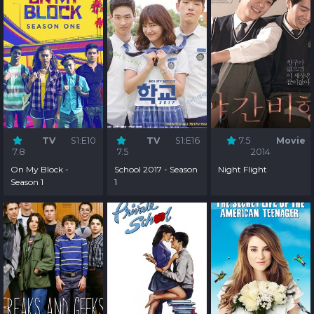
TV
S1:E10
TV
S1:E16
7.5
Movie
7.8
7.5
2014
On My Block -
School 2017 - Season
Night Flight
Season 1
1