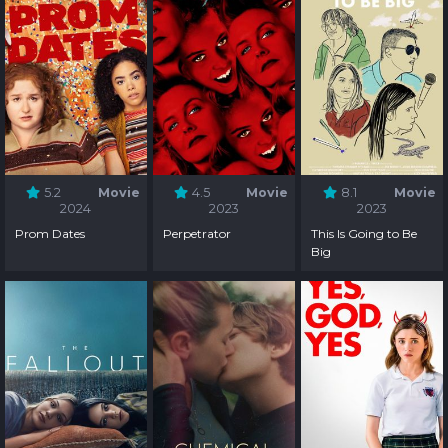
5.2
Movie
4.5
Movie
8.1
Movie
2024
2023
2023
Prom Dates
Perpetrator
This Is Going to Be
Big