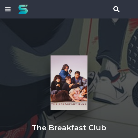
The Breakfast Club