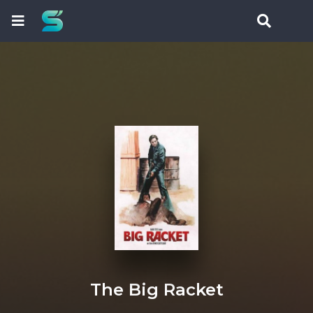
The Big Racket