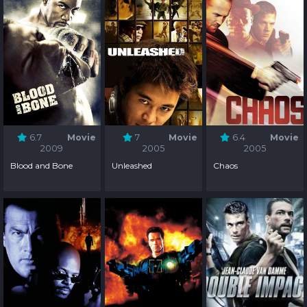
6.7
Movie
7
Movie
6.4
Movie
2009
2005
2005
Blood and Bone
Unleashed
Chaos