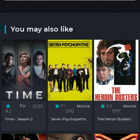
You may also like
TV
S2:E3
7.1
Movie
6.5
Movie
8.2
2012
1977
Time - Season 2
Seven Psychopaths
The Heroin Busters