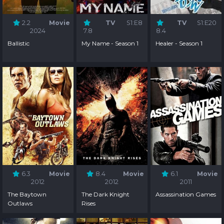
2.2
Movie
TV
S1:E8
TV
S1:E20
2024
7.8
8.4
Ballistic
My Name - Season 1
Healer - Season 1
6.3
Movie
8.4
Movie
6.1
Movie
2012
2012
2011
The Baytown
The Dark Knight
Assassination Games
Outlaws
Rises