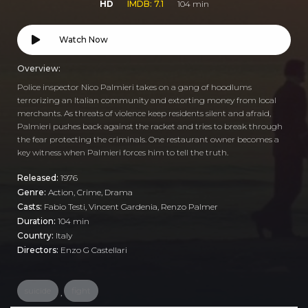
HD
IMDB: 7.1
104 min
Watch Now
Overview:
Police inspector Nico Palmieri takes on a gang of hoodlums
terrorizing an Italian community and extorting money from local
merchants. As threats of violence keep residents silent and afraid,
Palmieri pushes back against the racket and tries to break through
the fear protecting the criminals. One restaurant owner becomes a
key witness when Palmieri forces him to tell the truth.
Released:
1976
Genre:
Action
,
Crime
,
Drama
Casts:
Fabio Testi, Vincent Gardenia, Renzo Palmer
Duration:
104 min
Country:
Italy
Directors:
Enzo G Castellari
suicide
fight
,