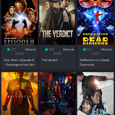
7.7
Movie
6.3
Movie
6.2
Movie
2005
2025
2025
Star Wars: Episode III
The Verdict
Reflection in a Dead
- Revenge of the Sith
Diamond