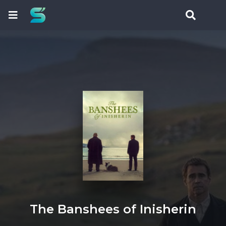
The Banshees of Inisherin