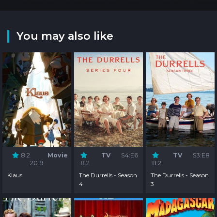
You may also like
8.2
Movie
TV
S4:E6
TV
S3:E8
2019
8.2
8.2
Klaus
The Durrells - Season
The Durrells - Season
4
3