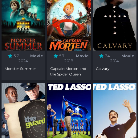
5.7
Movie
5.7
Movie
7.4
Movie
2024
2018
2014
Monster Summer
Captain Morten and
Calvary
the Spider Queen