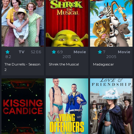
TV
S2:E6
6.9
Movie
7
Movie
8.2
2013
2005
The Durrells - Season
Shrek the Musical
Madagascar
2