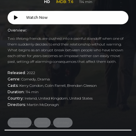
HD
IMDB: 7.6
114 min
Watch Now
Overview:
Two lifelong friends are pushed into a painful standoff when one of
them suddenly decides to end their relationship without warning.
What begins as an abrupt break between people who have known
each other for years becomes an impasse neither can easily move
past, setting off alarming consequences that affect them both.
Released:
2022
Genre:
Comedy
,
Drama
Casts:
Kerry Condon, Colin Farrell, Brendan Gleeson
Duration:
114 min
Country:
Ireland
,
United Kingdom
,
United States
Directors:
Martin McDonagh
friendship
island
donkey
,
,