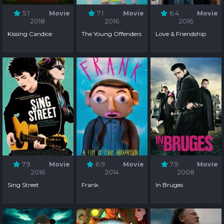
5.1
Movie
7.1
Movie
6.4
Movie
2018
2016
2016
Kissing Candice
The Young Offenders
Love & Friendship
7.9
Movie
6.9
Movie
7.9
Movie
2016
2014
2008
Sing Street
Frank
In Bruges