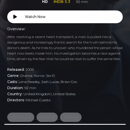
HD
IMDB: 5.3
92 min
Watch Now
Overview:
After receiving a recent heart transplant, a man is pulled into a
dangerous and increasingly frantic search for the truth behind his
donor’s death. As he tries to uncover who murdered the person whose
heart now beats inside him, his investigation becomes a race against
time, driven by the fear that he could be next to suffer the same fate.
Released:
2009
Genre:
Drama
,
Horror
,
Sci-Fi
Casts:
Lena Headey, Josh Lucas, Brian Cox
Duration:
92 min
Country:
United Kingdom
,
United States
Directors:
Michael Cuesta
heart attack
detective
paranoia
,
,