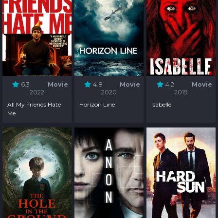
6.3
Movie
4.8
Movie
4.2
Movie
2022
2020
2019
All My Friends Hate
Horizon Line
Isabelle
Me