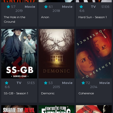
5.7
Movie
6.1
Movie
TV
S1:E6
2019
2018
6.6
The Hole in the
Anon
Hard Sun - Season 1
Ground
TV
S1:E5
5.3
Movie
7.2
Movie
6.6
2015
2014
SS-GB - Season 1
Demonic
Coherence