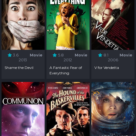
3.6
Movie
5.8
Movie
8.1
Movie
2013
2012
2006
Shame the Devil
A Fantastic Fear of
V for Vendetta
Everything