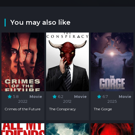
You may also like
5.8
Movie
6.2
Movie
6.7
Movie
2022
2012
2025
Crimes of the Future
The Conspiracy
The Gorge