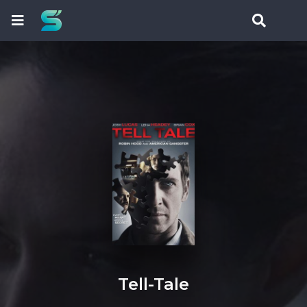
Tell-Tale