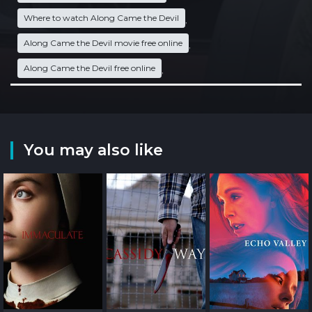
Where to watch Along Came the Devil
,
Along Came the Devil movie free online
,
Along Came the Devil free online
,
You may also like