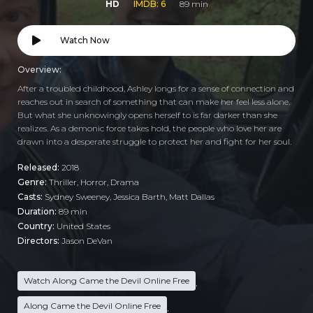
HD
IMDB: 6
89 min
Watch Now
Overview:
After a troubled childhood, Ashley longs for a sense of connection and
reaches out in search of something that can make her feel less alone.
But what she unknowingly opens herself to is far darker than she
realizes. As a demonic force takes hold, the people who love her are
drawn into a desperate struggle to protect her and fight for her soul.
Released:
2018
Genre:
Thriller
,
Horror
,
Drama
Casts:
Sydney Sweeney, Jessica Barth, Matt Dallas
Duration:
89 min
Country:
United States
Directors:
Jason DeVan
Watch Along Came the Devil Online Free
,
Along Came the Devil Online Free
,