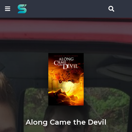
Along Came the Devil