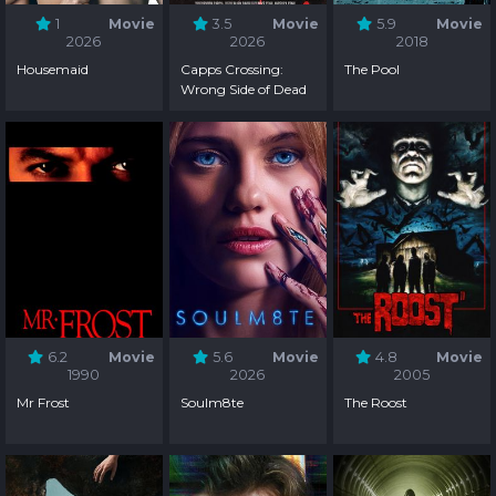
1
Movie
3.5
Movie
5.9
Movie
2026
2026
2018
Housemaid
Capps Crossing:
The Pool
Wrong Side of Dead
6.2
Movie
5.6
Movie
4.8
Movie
1990
2026
2005
Mr Frost
Soulm8te
The Roost