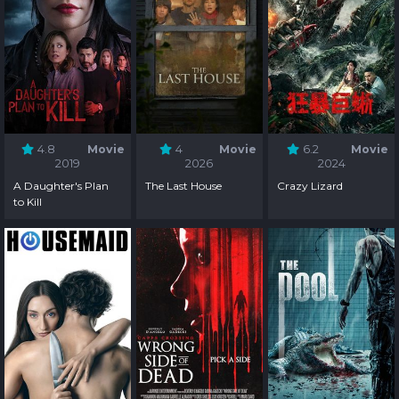
4.8
Movie
4
Movie
6.2
Movie
2019
2026
2024
A Daughter's Plan
The Last House
Crazy Lizard
to Kill