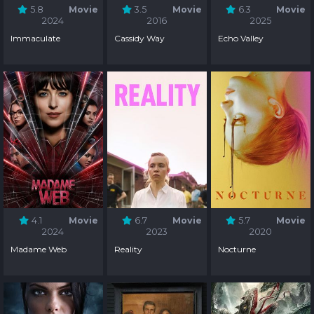
5.8
Movie
3.5
Movie
6.3
Movie
2024
2016
2025
Immaculate
Cassidy Way
Echo Valley
4.1
Movie
6.7
Movie
5.7
Movie
2024
2023
2020
Madame Web
Reality
Nocturne