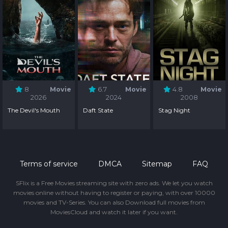
8
Movie
6.7
Movie
4.8
Movie
2026
2024
2008
The Devil's Mouth
Daft State
Stag Night
Terms of service
DMCA
Sitemap
FAQ
SFlix is a Free Movies streaming site with zero ads. We let you watch
movies online without having to register or paying, with over 10000
movies and TV-Series. You can also Download full movies from
MoviesCloud and watch it later if you want.