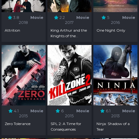
3.8
Movie
2.2
Movie
5
Movie
2018
2017
2016
Attrition
King Arthur and the
One Night Only
Knights of the
Round Table
4.1
Movie
6
Movie
6.1
Movie
2015
2015
2013
Zero Tolerance
SPL 2: A Time for
Ninja: Shadow of a
Consequences
Tear