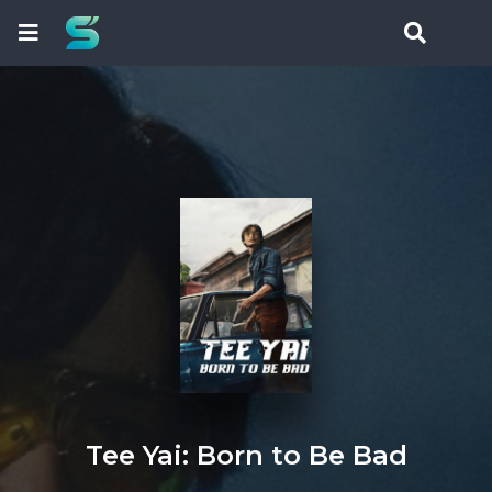
Tee Yai: Born to Be Bad