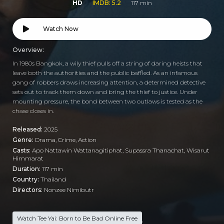
HD
IMDB: 5.2
117 min
Watch Now
Overview:
In 1980s Bangkok, a wily thief pulls off a string of daring heists that
leave both the authorities and the public baffled. As an infamous
gang of robbers draws increasing attention, a determined detective
sets out to track them down and bring the thief to justice. Under
mounting pressure, the bond between two outlaws is tested as the
chase closes in.
Released:
2025
Genre:
Drama
,
Crime
,
Action
Casts:
Apo Nattawin Wattanagitiphat, Supassra Thanachat, Wisarut
Himmarat
Duration:
117 min
Country:
Thailand
Directors:
Nonzee Nimibutr
Watch Tee Yai: Born to Be Bad Online Free
,