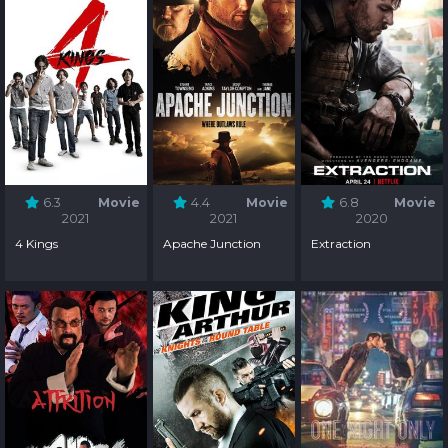
6.3
Movie
4.4
Movie
6.8
Movie
2021
2021
2020
4 Kings
Apache Junction
Extraction