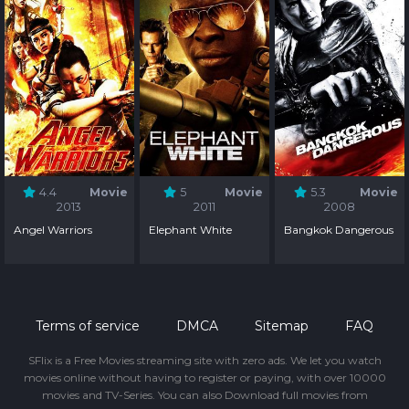
4.4
Movie
5
Movie
5.3
Movie
2013
2011
2008
Angel Warriors
Elephant White
Bangkok Dangerous
Terms of service
DMCA
Sitemap
FAQ
SFlix is a Free Movies streaming site with zero ads. We let you watch
movies online without having to register or paying, with over 10000
movies and TV-Series. You can also Download full movies from