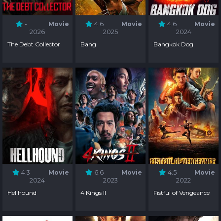
-
Movie
4.6
Movie
4.6
Movie
2026
2025
2024
The Debt Collector
Bang
Bangkok Dog
4.3
Movie
6.6
Movie
4.5
Movie
2024
2023
2022
Hellhound
4 Kings II
Fistful of Vengeance