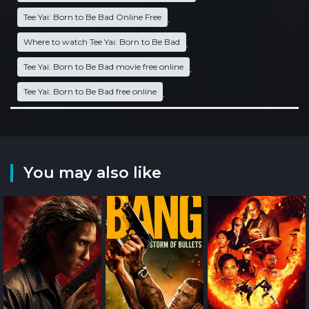
Tee Yai: Born to Be Bad Online Free
,
Where to watch Tee Yai: Born to Be Bad
,
Tee Yai: Born to Be Bad movie free online
,
Tee Yai: Born to Be Bad free online
,
You may also like