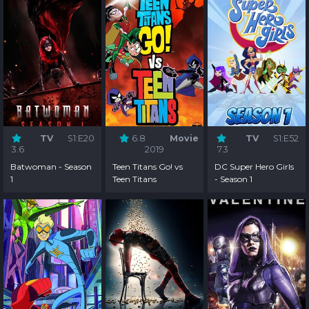
TV
S1:E20
6.8
Movie
TV
S1:E52
3.6
2019
7.3
Batwoman - Season
Teen Titans Go! vs
DC Super Hero Girls
1
Teen Titans
- Season 1