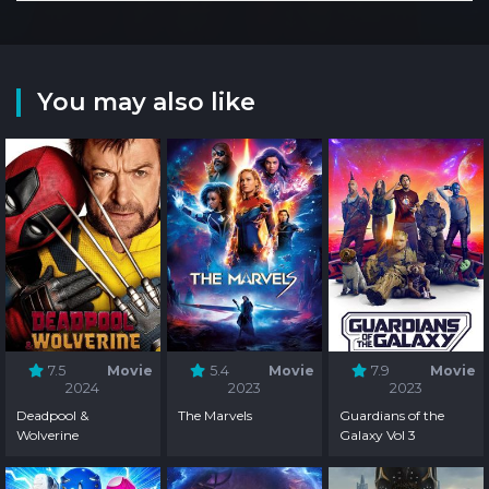
You may also like
7.5
Movie
5.4
Movie
7.9
Movie
2024
2023
2023
Deadpool &
The Marvels
Guardians of the
Wolverine
Galaxy Vol 3