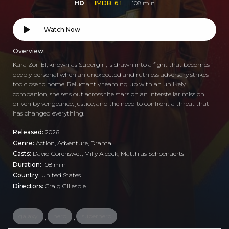
HD
IMDB: 6.1
108 min
Watch Now
Overview:
Kara Zor-El, known as Supergirl, is drawn into a fight that becomes
deeply personal when an unexpected and ruthless adversary strikes
too close to home. Reluctantly teaming up with an unlikely
companion, she sets out across the stars on an interstellar mission
driven by vengeance, justice, and the need to confront a threat that
has changed everything.
Released:
2026
Genre:
Action
,
Adventure
,
Drama
Casts:
David Corenswet, Milly Alcock, Matthias Schoenaerts
Duration:
108 min
Country:
United States
Directors:
Craig Gillespie
galaxy
hero
superhero
,
,