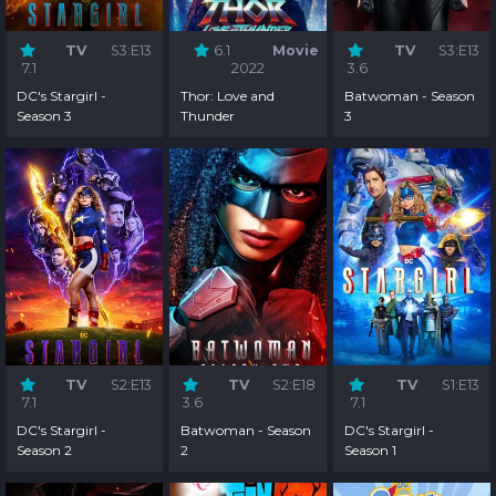
TV
S3:E13
6.1
Movie
TV
S3:E13
7.1
2022
3.6
DC's Stargirl -
Thor: Love and
Batwoman - Season
Season 3
Thunder
3
TV
S2:E13
TV
S2:E18
TV
S1:E13
7.1
3.6
7.1
DC's Stargirl -
Batwoman - Season
DC's Stargirl -
Season 2
2
Season 1