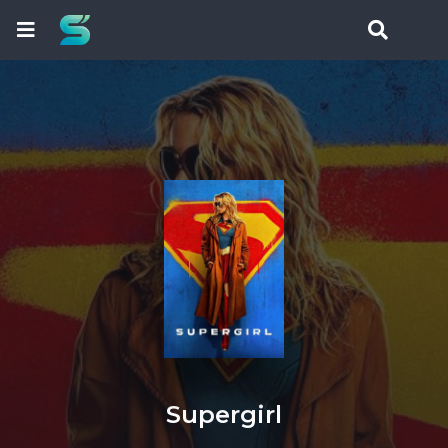
Supergirl