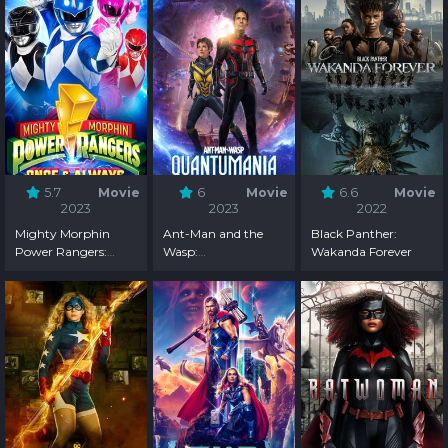
5.7
Movie
6
Movie
6.6
Movie
2023
2023
2022
Mighty Morphin
Ant-Man and the
Black Panther:
Power Rangers:
Wasp:
Wakanda Forever
Once & Always
Quantumania