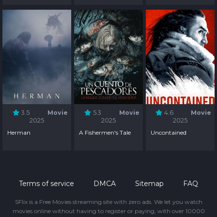
3.5
Movie
5.3
Movie
4.6
Movie
2025
2025
2025
Herman
A Fishermen's Tale
Uncontained
Terms of service
DMCA
Sitemap
FAQ
SFlix is a Free Movies streaming site with zero ads. We let you watch
movies online without having to register or paying, with over 10000