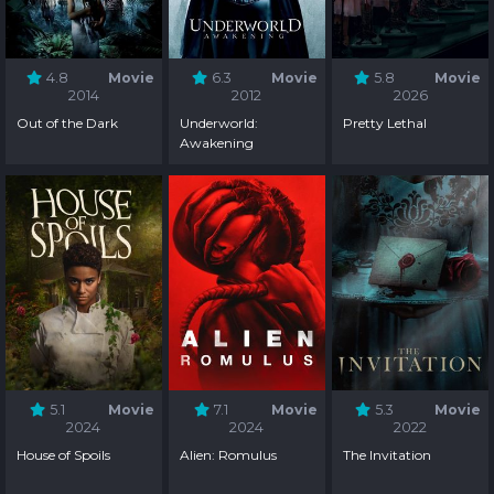
4.8
Movie
6.3
Movie
5.8
Movie
2014
2012
2026
Out of the Dark
Underworld:
Pretty Lethal
Awakening
5.1
Movie
7.1
Movie
5.3
Movie
2024
2024
2022
House of Spoils
Alien: Romulus
The Invitation