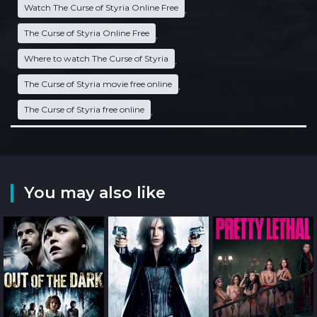
Watch The Curse of Styria Online Free
,
The Curse of Styria Online Free
,
Where to watch The Curse of Styria
,
The Curse of Styria movie free online
,
The Curse of Styria free online
,
You may also like