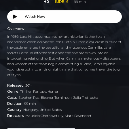
HD
IMDB: 6
99 min
Watch Now
Overview:
In 1989, Lara Hill, accompanies her art historian father to an
abandoned castle across the Iron Curtain. From a car crash outside of
the castle, emerges the beautiful and mysterious Carmilla. Lara
secrets Carmilla into the castle and the two are drawn into an
intoxicating relationship. But when Carmilla mysteriously disappears,
and women of the town begin committing suicide, Lara’s psychic
wounds erupt into a living nightmare that consumes the entire town
of Styria.
Released:
2014
Genre:
Thriller
,
Fantasy
,
Horror
Casts:
Stephen Rea, Eleanor Tomlinson, Julia Pietrucha
Duration:
99 min
Country:
Hungary
,
United States
Directors:
Mauricio Chernovetzky, Mark Devendorf