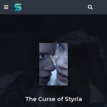
The Curse of Styria