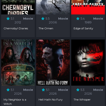
5.1
Movie
5.5
Movie
5.4
Movie
2012
2006
1989
Chernobyl Diaries
The Omen
Edge of Sanity
5.1
Movie
5.1
Movie
5.3
Movie
2026
2026
2026
My Neighbor is a
Hell Hath No Fury
The Whisper
Witch