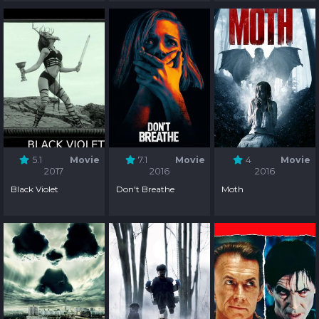
5.1
Movie
7.1
Movie
4
Movie
2017
2016
2016
Black Violet
Don't Breathe
Moth