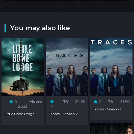
You may also like
6
Movie
TV
S2:E6
7
TV
S1:E6
2023
7
Traces - Season 1
Little Bone Lodge
Traces - Season 2