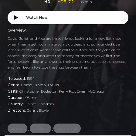
HD
IMDB: 7.2
93 min
Watch Now
Overview:
David, Juliet, and Alex are three friends looking for a new flatmate
when their latest roommate turns up dead and surrounded by a
large sum of cash. Rather than call the authorities, they decide to
conceal the body and keep the money for themselves. At first, the
fortune seems like an answer to their problems, but suspicion, greed,
and fear begin to erode the trust between them.
Released:
1994
Genre:
Crime
,
Drama
,
Thriller
Casts:
Christopher Eccleston, Kerry Fox, Ewan McGregor
Duration:
93 min
Country:
United Kingdom
Directors:
Danny Boyle
distrust
scotland
roommates
,
,