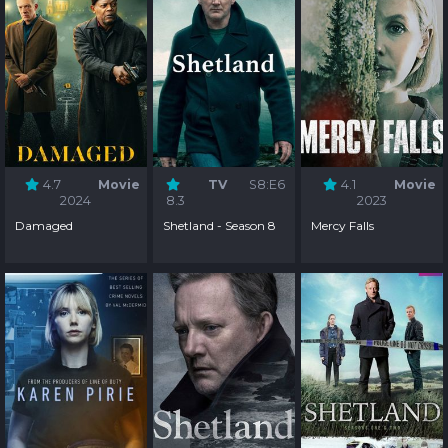
4.7
Movie
TV
S8:E6
4.1
Movie
2024
8.3
2023
Damaged
Shetland - Season 8
Mercy Falls