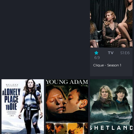
TV
S1:E6
6.9
Clique - Season 1