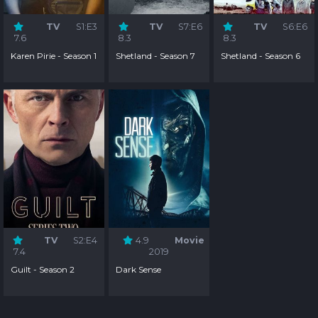
TV
S1:E3
TV
S7:E6
TV
S6:E6
7.6
8.3
8.3
Karen Pirie - Season 1
Shetland - Season 7
Shetland - Season 6
TV
S2:E4
4.9
Movie
7.4
2019
Guilt - Season 2
Dark Sense