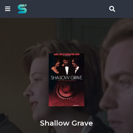
Shallow Grave