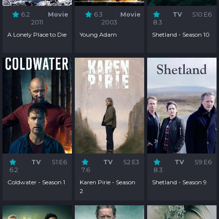
6.2
Movie
6.3
Movie
TV
S10:E6
2011
2003
8.3
A Lonely Place to Die
Young Adam
Shetland - Season 10
TV
S1:E6
TV
S2:E3
TV
S9:E6
6.2
7.6
8.3
Coldwater - Season 1
Karen Pirie - Season
Shetland - Season 9
2