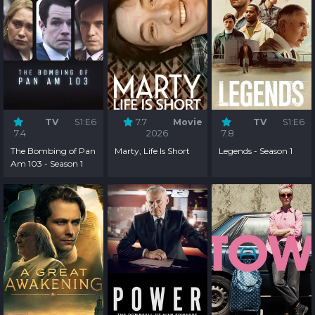
TV
S1:E6
7.7
Movie
TV
S1:E6
7.4
2026
7.8
The Bombing of Pan
Marty, Life Is Short
Legends - Season 1
Am 103 - Season 1