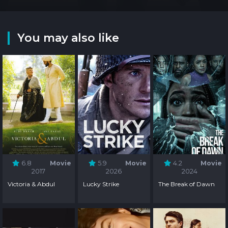
You may also like
6.8
Movie
5.9
Movie
4.2
Movie
2017
2026
2024
Victoria & Abdul
Lucky Strike
The Break of Dawn