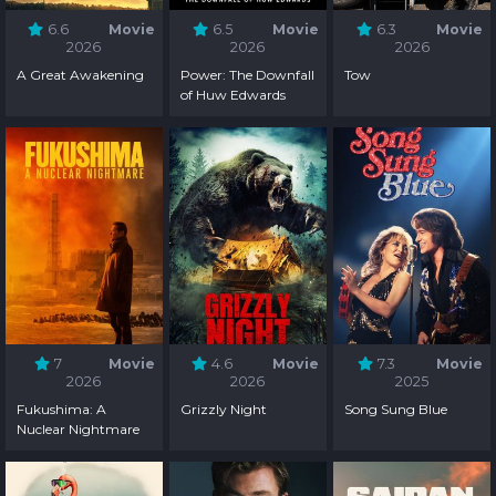
6.6
Movie
6.5
Movie
6.3
Movie
2026
2026
2026
A Great Awakening
Power: The Downfall
Tow
of Huw Edwards
7
Movie
4.6
Movie
7.3
Movie
2026
2026
2025
Fukushima: A
Grizzly Night
Song Sung Blue
Nuclear Nightmare