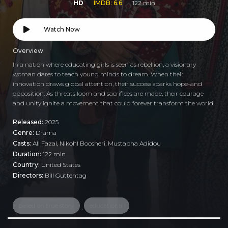
HD
IMDB: 6.6
122 min
Watch Now
Overview:
In a nation where educating girls is seen as rebellion, a visionary
woman dares to teach young minds to dream. When their
innovation draws global attention, their success sparks hope-and
opposition. As threats loom and sacrifices are made, their courage
and unity ignite a movement that could forever transform the world.
Released:
2025
Genre:
Drama
Casts:
Ali Fazal, Nikohl Boosheri, Mustapha Adidou
Duration:
122 min
Country:
United States
Directors:
Bill Guttentag
based on true story
educational
,