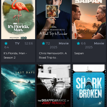
TV
S2:E6
7.2
Movie
6.6
Movie
6.4
2025
2025
It's Florida, Man -
Chris Hemsworth: A
Saipan
Season 2
Road Trip to
Remember