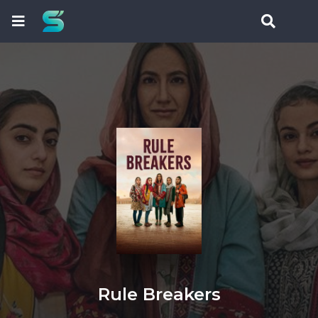
Rule Breakers