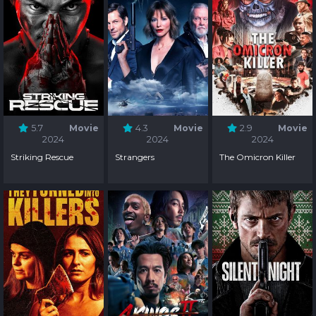
5.7
Movie
4.3
Movie
2.9
Movie
2024
2024
2024
Striking Rescue
Strangers
The Omicron Killer