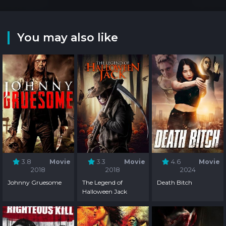
You may also like
3.8
Movie
3.3
Movie
4.6
Movie
2018
2018
2024
Johnny Gruesome
The Legend of
Death Bitch
Halloween Jack