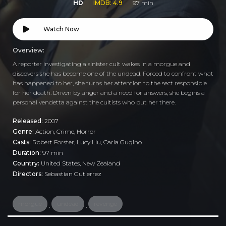
HD
IMDB: 4.9
97 min
Watch Now
Overview:
A reporter investigating a sinister cult wakes in a morgue and
discovers she has become one of the undead. Forced to confront what
has happened to her, she turns her attention to the sect responsible
for her death. Driven by anger and a need for answers, she begins a
personal vendetta against the cultists who put her there.
Released:
2007
Genre:
Action
,
Crime
,
Horror
Casts:
Robert Forster, Lucy Liu, Carla Gugino
Duration:
97 min
Country:
United States
,
New Zealand
Directors:
Sebastian Gutierrez
morgue
undead
revenge
,
,