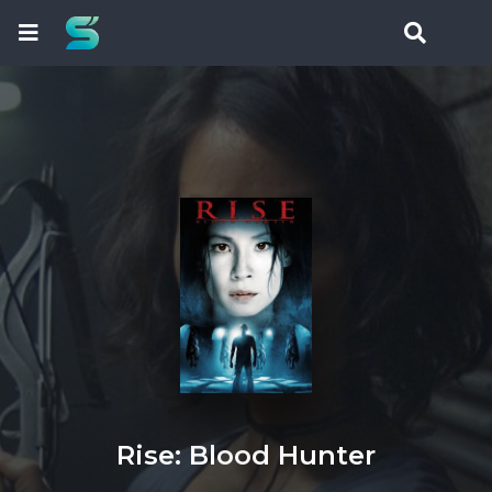
Rise: Blood Hunter