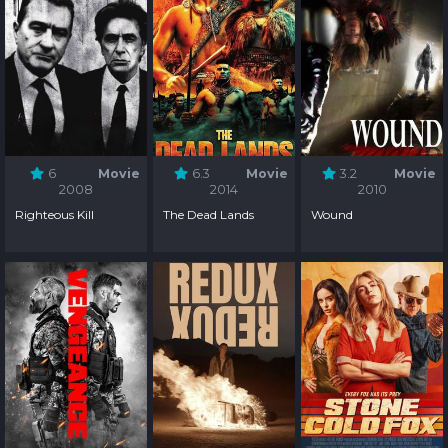
6
Movie
6.3
Movie
3.2
Movie
2008
2014
2010
Righteous Kill
The Dead Lands
Wound