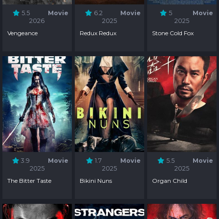
5.5
Movie
6.2
Movie
5
Movie
2026
2025
2025
Vengeance
Redux Redux
Stone Cold Fox
3.9
Movie
1.7
Movie
5.5
Movie
2025
2025
2025
The Bitter Taste
Bikini Nuns
Organ Child