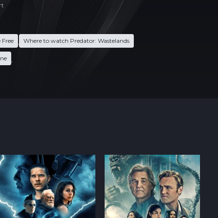
rt
 Free
Where to watch Predator: Wastelands
,
ine
,