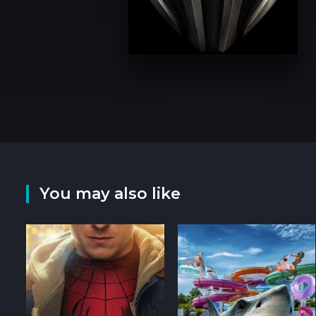
You may also like