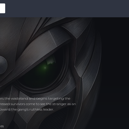
ters the wasteland and begins targeting the
pressed survivors come to see the stranger as an
toward the gang’s ruthless leader.
tes