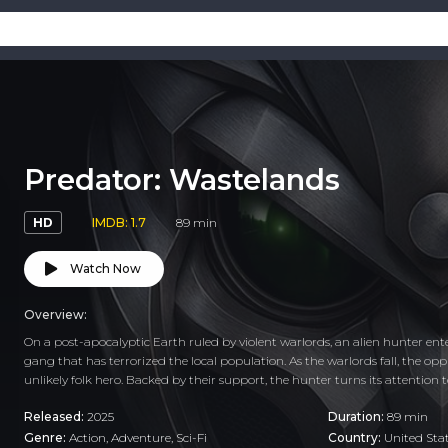
Predator: Wastelands
HD
IMDB: 1.7
89 min
Watch Now
Overview:
On a post-apocalyptic Earth ruled by violent warlords, an alien hunter en
gang that has terrorized the local population. As the warlords fall, the op
unlikely folk hero. Backed by their support, the hunter turns its attention 
Released:
2025
Duration:
89 min
Genre:
Action
,
Adventure
,
Sci-Fi
Country:
United Sta