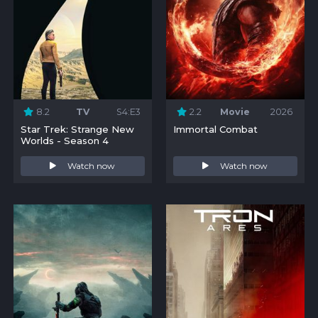
8.2
TV
S4:E3
2.2
Movie
2026
Star Trek: Strange New
Immortal Combat
Worlds - Season 4
Watch now
Watch now