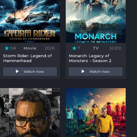
5.8
Movie
2026
7
TV
S2:E10
Storm Rider: Legend of
Monarch: Legacy of
Hammerhead
Monsters - Season 2
Watch now
Watch now