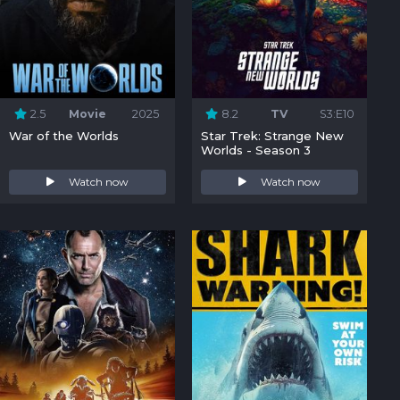
2.5
Movie
2025
8.2
TV
S3:E10
War of the Worlds
Star Trek: Strange New
Worlds - Season 3
Watch now
Watch now