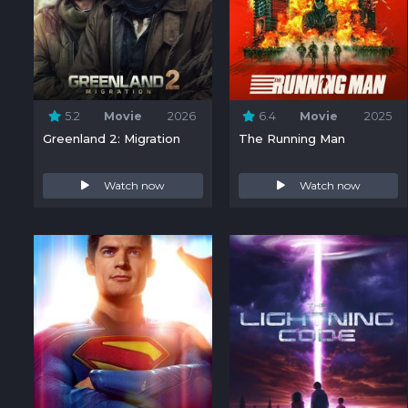
5.2
Movie
2026
6.4
Movie
2025
Greenland 2: Migration
The Running Man
Watch now
Watch now