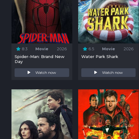
8.3
Movie
2026
6.5
Movie
2026
Spider-Man: Brand New
Water Park Shark
Day
Watch now
Watch now