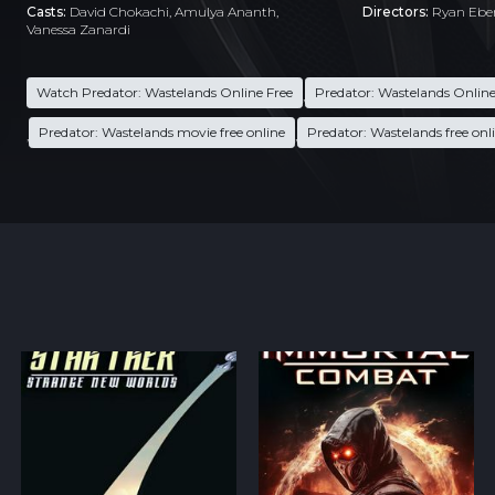
Casts:
David Chokachi, Amulya Ananth,
Directors:
Ryan Ebe
Vanessa Zanardi
Watch Predator: Wastelands Online Free
Predator: Wastelands Online
,
Predator: Wastelands movie free online
Predator: Wastelands free onl
,
,