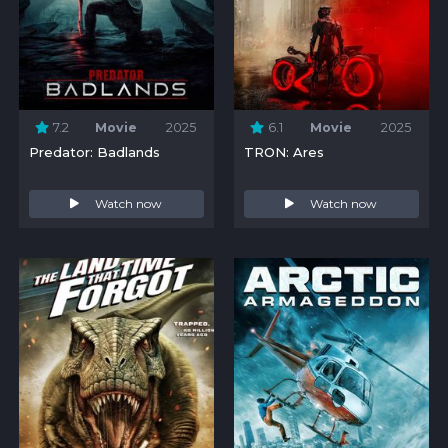
7.2
Movie
2025
6.1
Movie
2025
Predator: Badlands
TRON: Ares
Watch now
Watch now