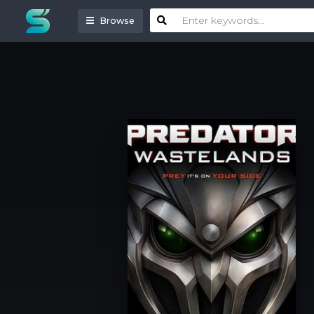
Browse