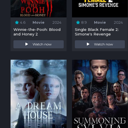
4.6
Movie
2024
8.9
Movie
2024
Winnie-the-Pooh: Blood
Single Black Female 2:
and Honey 2
Simone's Revenge
Watch now
Watch now