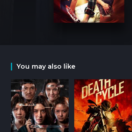
You may also like