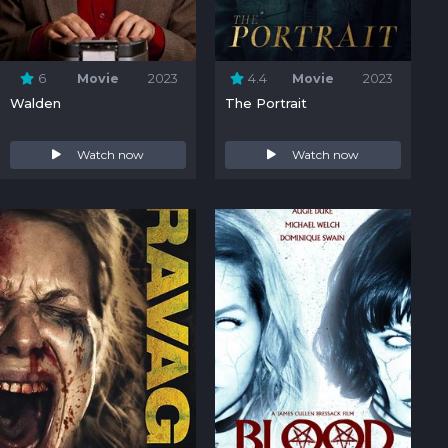
6
Movie
2023
4.4
Movie
2023
Walden
The Portrait
Watch now
Watch now