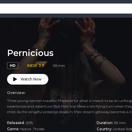
Pernicious
HD
IMDB: 3.9
93 min
Watch Now
Overview:
Three young women travel to Thailand for what is meant to be an unforg
experiences and adventure. But their trip takes a terrifying turn when the
child. As the vengeful presence closes in, their dream getaway becomes a 
Released:
2015
Duration:
93 min
Genre:
Horror
,
Thriller
Country:
United Sta