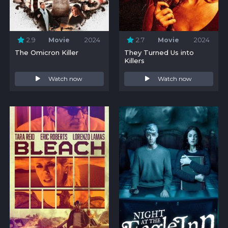
2.9
Movie
2024
2.7
Movie
2024
The Omicron Killer
They Turned Us into
Killers
Watch now
Watch now