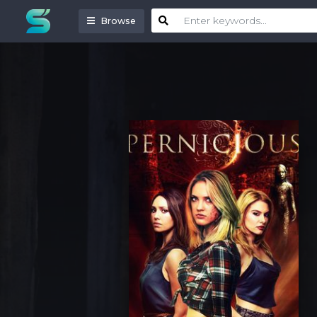
Browse