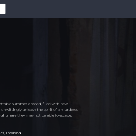
ettable summer abroad, filled with new
y unwittingly unleash the spirit of a murdered
nightmare they may not be able to escape.
tes
,
Thailand