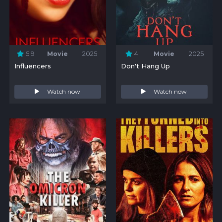
5.9
Movie
2025
4
Movie
2025
Influencers
Don't Hang Up
Watch now
Watch now