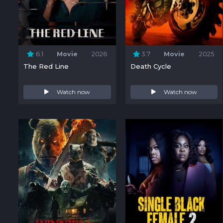
6.1
Movie
2026
3.7
Movie
2025
The Red Line
Death Cycle
Watch now
Watch now