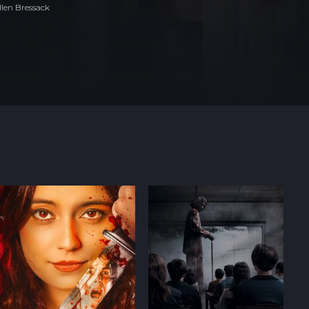
len Bressack