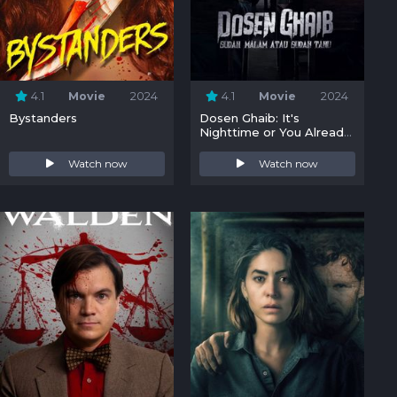
4.1
Movie
2024
4.1
Movie
2024
Bystanders
Dosen Ghaib: It's
Nighttime or You Already
Know
Watch now
Watch now