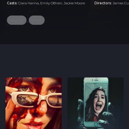
Casts:
Ciara Hanna, Emily OBrien, Jackie Moore
Directors:
James Cul
revenge
ghost
,