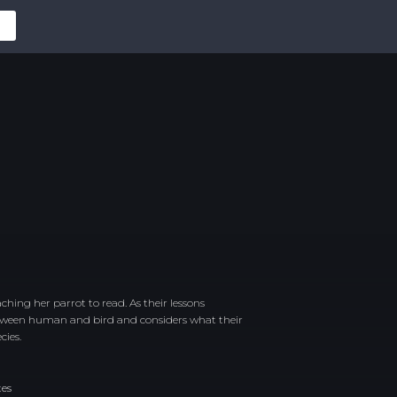
hing her parrot to read. As their lessons
etween human and bird and considers what their
cies.
tes