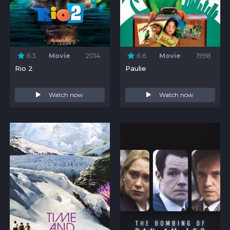
6.3
Movie
2014
6.6
Movie
1998
Rio 2
Paulie
Watch now
Watch now