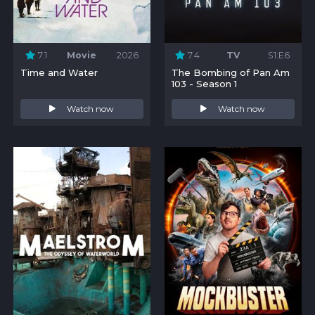
7.1
Movie
2026
7.4
TV
S1:E6
Time and Water
The Bombing of Pan Am
103 - Season 1
Watch now
Watch now