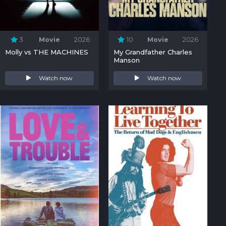
3
Movie
2026
10
Movie
2026
Molly vs THE MACHINES
My Grandfather Charles
Manson
Watch now
Watch now