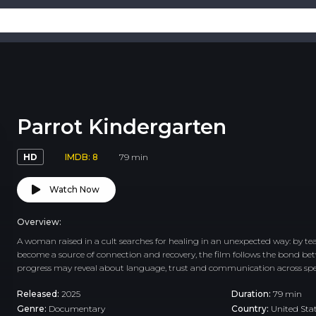
Parrot Kindergarten
HD
IMDB: 8
79 min
Watch Now
Overview:
A woman raised in a cult searches for healing in an unexpected way: by teac
become a source of connection and recovery, the film follows the bond b
progress may reveal about language, trust and communication across spe
Released:
2025
Duration:
79 min
Genre:
Documentary
Country:
United Sta