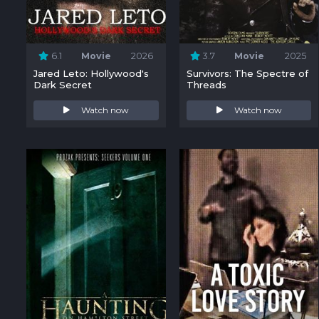
6.1
Movie
2026
3.7
Movie
2025
Jared Leto: Hollywood's
Survivors: The Spectre of
Dark Secret
Threads
Watch now
Watch now