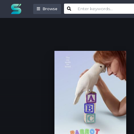
Browse