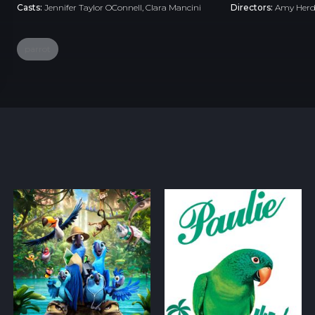
Casts:
Jennifer Taylor OConnell, Clara Mancini
Directors:
Amy Her
parrot