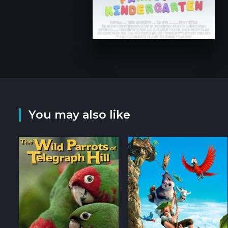
You may also like