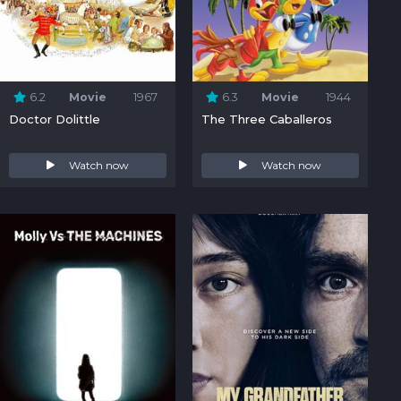
6.2
Movie
1967
6.3
Movie
1944
Doctor Dolittle
The Three Caballeros
Watch now
Watch now