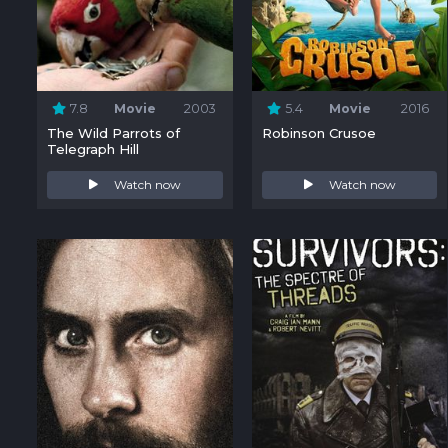
7.8
Movie
2003
5.4
Movie
2016
The Wild Parrots of
Robinson Crusoe
Telegraph Hill
Watch now
Watch now