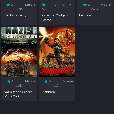
6.7
Movie
TV
S2:E20
6
Movie
2015
4.7
2014
Hardcore Henry
Inspector Gadget -
Hercules
Season 2
3.1
Movie
5.5
Movie
2012
2011
Nazis at the Center
Manborg
of the Earth