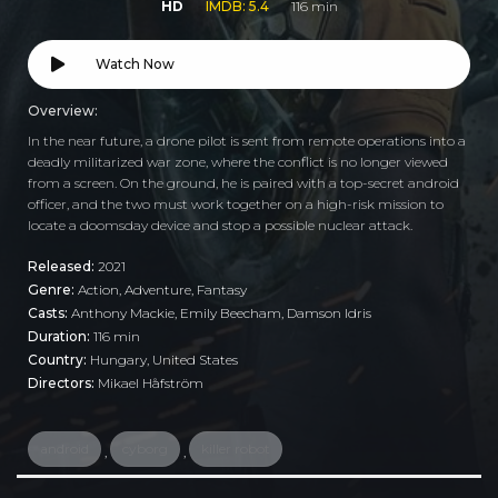
HD
IMDB: 5.4
116 min
Watch Now
Overview:
In the near future, a drone pilot is sent from remote operations into a
deadly militarized war zone, where the conflict is no longer viewed
from a screen. On the ground, he is paired with a top-secret android
officer, and the two must work together on a high-risk mission to
locate a doomsday device and stop a possible nuclear attack.
Released:
2021
Genre:
Action
,
Adventure
,
Fantasy
Casts:
Anthony Mackie, Emily Beecham, Damson Idris
Duration:
116 min
Country:
Hungary
,
United States
Directors:
Mikael Håfström
android
cyborg
killer robot
,
,