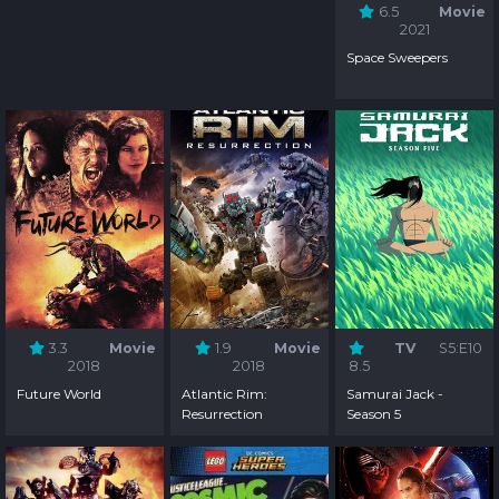
6.5
Movie
2021
Space Sweepers
3.3
Movie
1.9
Movie
TV
S5:E10
2018
2018
8.5
Future World
Atlantic Rim:
Samurai Jack -
Resurrection
Season 5