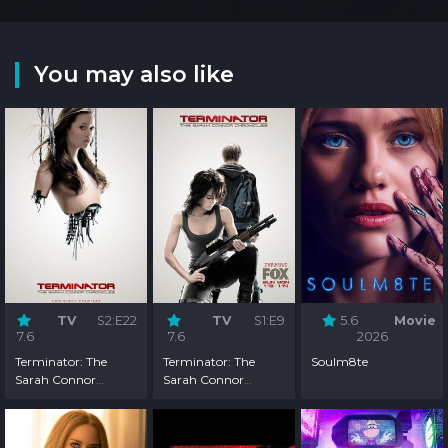
You may also like
TV
S2:E22
TV
S1:E9
5.6
Movie
7.6
7.6
2026
Terminator: The
Terminator: The
Soulm8te
Sarah Connor
Sarah Connor
Chronicles - Season 2
Chronicles - Season 1