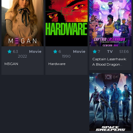
6.3
Movie
6
Movie
7
TV
S1:E6
2022
1990
Captain Laserhawk:
M3GAN
Hardware
A Blood Dragon
Remix - Season 1