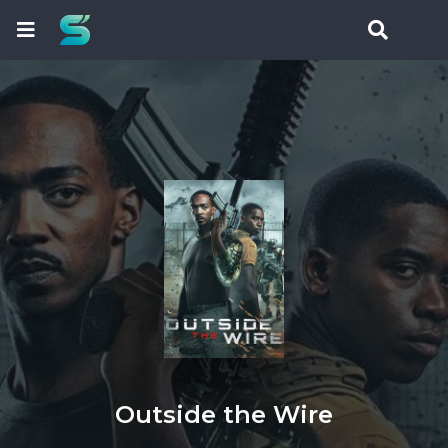
Outside the Wire