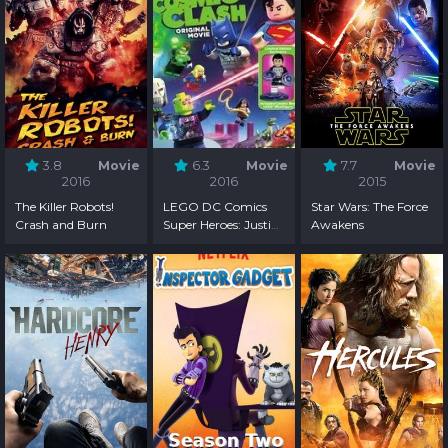
3.8
Movie
6.3
Movie
7.7
Movie
2016
2016
2015
The Killer Robots!
LEGO DC Comics
Star Wars: The Force
Crash and Burn
Super Heroes: Justice
Awakens
League - Cosmic
Clash