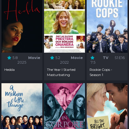
5.8
Movie
5.2
Movie
TV
S1:E16
2025
2022
7.5
Hedda
The Year I Started
Rookie Cops -
Masturbating
Season 1