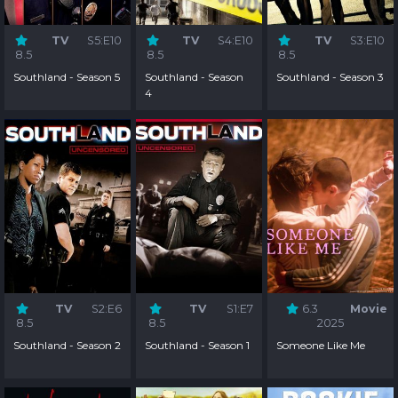
TV
S5:E10
TV
S4:E10
TV
S3:E10
8.5
8.5
8.5
Southland - Season 5
Southland - Season
Southland - Season 3
4
TV
S2:E6
TV
S1:E7
6.3
Movie
8.5
8.5
2025
Southland - Season 2
Southland - Season 1
Someone Like Me