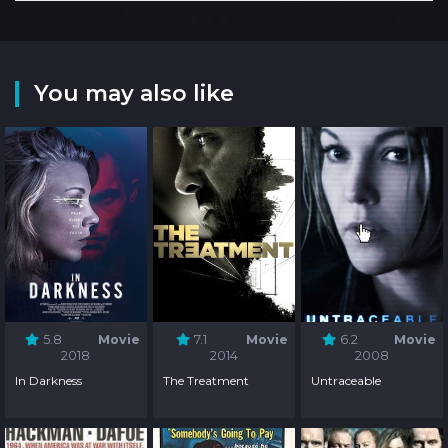
You may also like
5.8
Movie
7.1
Movie
6.2
Movie
2018
2014
2008
In Darkness
The Treatment
Untraceable