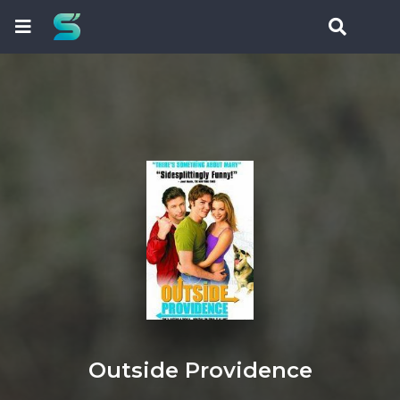
Outside Providence