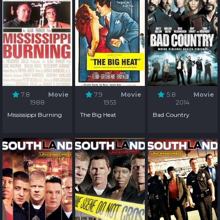
7.8
Movie
7.9
Movie
5.8
Movie
1988
1953
2014
Mississippi Burning
The Big Heat
Bad Country