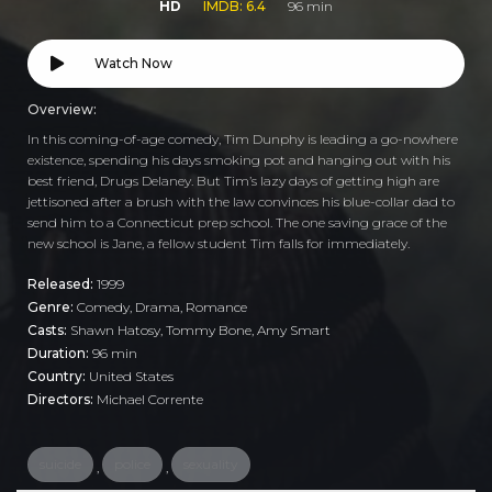
HD
IMDB: 6.4
96 min
Watch Now
Overview:
In this coming-of-age comedy, Tim Dunphy is leading a go-nowhere
existence, spending his days smoking pot and hanging out with his
best friend, Drugs Delaney. But Tim’s lazy days of getting high are
jettisoned after a brush with the law convinces his blue-collar dad to
send him to a Connecticut prep school. The one saving grace of the
new school is Jane, a fellow student Tim falls for immediately.
Released:
1999
Genre:
Comedy
,
Drama
,
Romance
Casts:
Shawn Hatosy, Tommy Bone, Amy Smart
Duration:
96 min
Country:
United States
Directors:
Michael Corrente
suicide
police
sexuality
,
,