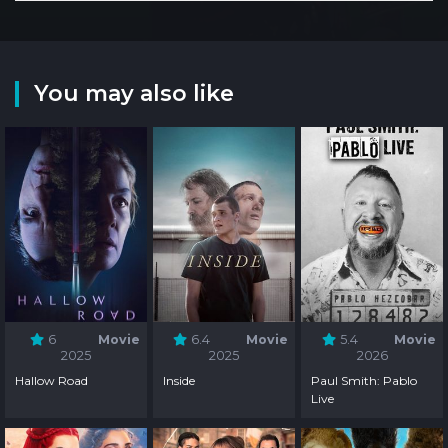
You may also like
6
Movie
6.4
Movie
5.4
Movie
2025
2025
2026
Hallow Road
Inside
Paul Smith: Pablo
Live