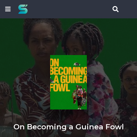
On Becoming a Guinea Fowl