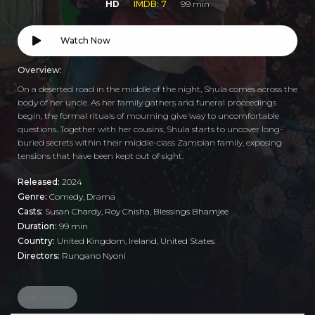
HD
IMDB: 7
99 min
Watch Now
Overview:
On a deserted road in the middle of the night, Shula comes across the
body of her uncle. As her family gathers and funeral proceedings
begin, the formal rituals of mourning give way to uncomfortable
questions. Together with her cousins, Shula starts to uncover long-
buried secrets within their middle-class Zambian family, exposing
tensions that have been kept out of sight.
Released:
2024
Genre:
Comedy
,
Drama
Casts:
Susan Chardy, Roy Chisha, Blessings Bhamjee
Duration:
99 min
Country:
United Kingdom
,
Ireland
,
United States
Directors:
Rungano Nyoni
cautionary