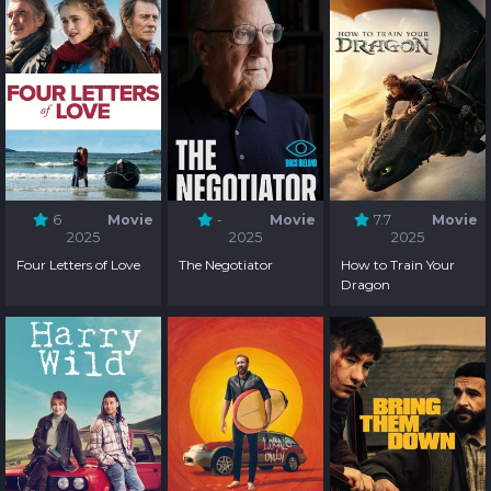
6
Movie
-
Movie
7.7
Movie
2025
2025
2025
Four Letters of Love
The Negotiator
How to Train Your
Dragon