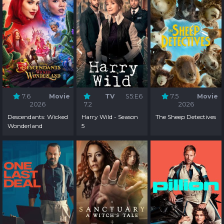
7.6
Movie
TV
S5:E6
7.5
Movie
2026
7.2
2026
Descendants: Wicked
Harry Wild - Season
The Sheep Detectives
Wonderland
5