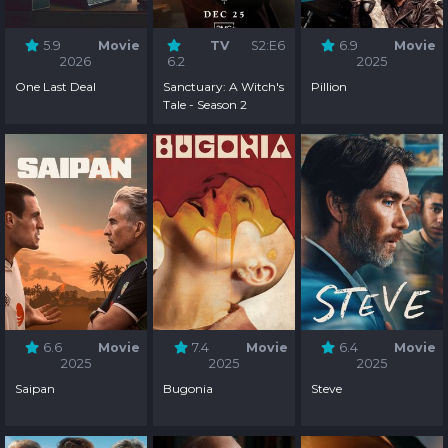
5.9
Movie
TV
S2:E6
6.9
Movie
2026
6.2
2025
One Last Deal
Sanctuary: A Witch's
Pillion
Tale - Season 2
6.6
Movie
7.4
Movie
6.4
Movie
2025
2025
2025
Saipan
Bugonia
Steve