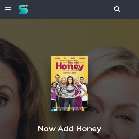
Now Add Honey