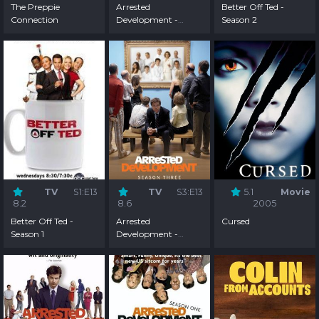
The Preppie
Arrested
Better Off Ted -
Connection
Development -
Season 2
Season 4
TV
S1:E13
TV
S3:E13
5.1
Movie
8.2
8.6
2005
Better Off Ted -
Arrested
Cursed
Season 1
Development -
Season 3