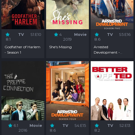
TV
S1:E10
4
Movie
TV
S5:E16
8.1
2019
8.6
Godfather of Harlem
She's Missing
Arrested
- Season 1
Development -
Season 5
6.1
Movie
TV
S4:E15
TV
S2:E13
2016
8.6
8.2