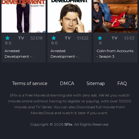
TV
S2:E18
TV
S1:E22
TV
S3:E3
8.6
8.6
8
Arrested
Arrested
Colin from Accounts
Development -
Development -
- Season 3
Season 2
Season 1
Terms of service
DMCA
Sitemap
FAQ
SFlix is a Free Movies streaming site with zero ads. We let you watch
movies online without having to register or paying, with over 10000
movies and TV-Series. You can also Download full movies from
MoviesCloud and watch it later if you want.
Copyright © 2026
SFlix
. All Rights Reserved.