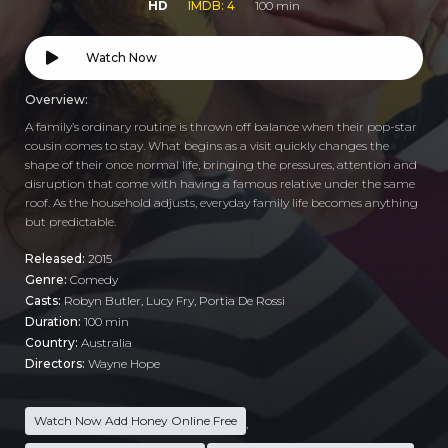
HD
IMDB: 4
100 min
Watch Now
Overview:
A family’s ordinary routine is thrown off balance when their pop-star
cousin comes to stay. What begins as a visit quickly changes the
shape of their once normal life, bringing the pressures, attention and
disruption that come with having a famous relative under the same
roof. As the household adjusts, everyday family life becomes anything
but predictable.
Released:
2015
Genre:
Comedy
Casts:
Robyn Butler, Lucy Fry, Portia De Rossi
Duration:
100 min
Country:
Australia
Directors:
Wayne Hope
Watch Now Add Honey Online Free
,