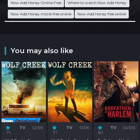
Now Add Honey Online Free
Where to watch Now Add Honey
,
,
Now Add Honey movie free online
Now Add Honey free online
,
,
You may also like
TV
S2:E6
TV
S1:E6
TV
S4:E10
7.1
7.1
8.1