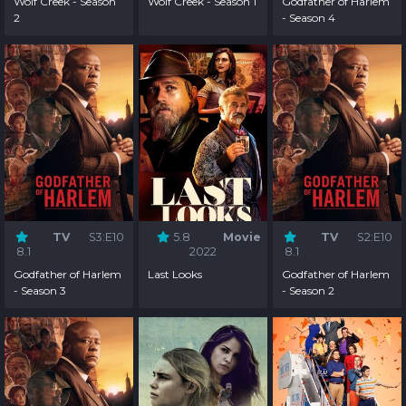
Wolf Creek - Season
Wolf Creek - Season 1
Godfather of Harlem
2
- Season 4
TV
S3:E10
5.8
Movie
TV
S2:E10
8.1
2022
8.1
Godfather of Harlem
Last Looks
Godfather of Harlem
- Season 3
- Season 2