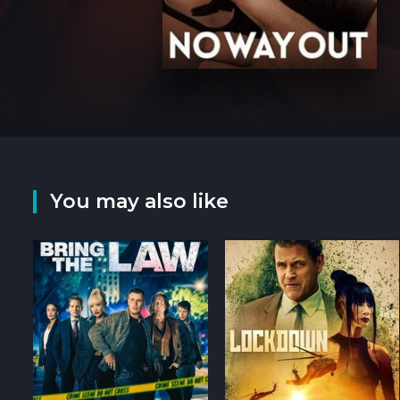
You may also like