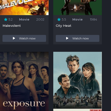
5.2
Movie
2002
5.5
Movie
1984
Malevolent
City Heat
Watch now
Watch now