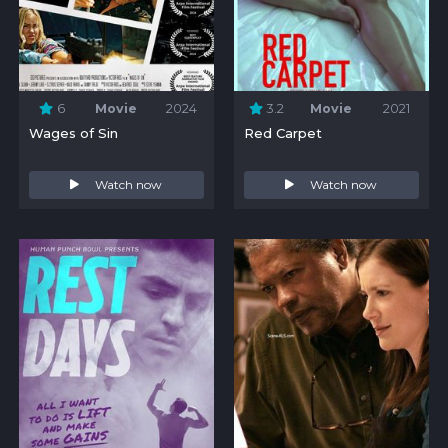
6
Movie
2024
3.2
Movie
2021
Wages of Sin
Red Carpet
Watch now
Watch now