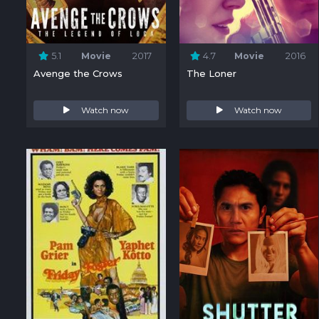
5.1
Movie
2017
4.7
Movie
2016
Avenge the Crows
The Loner
Watch now
Watch now