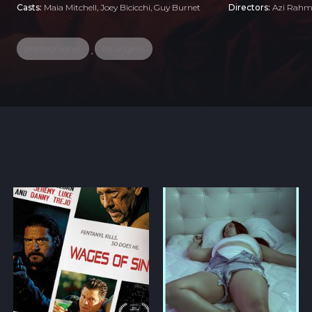
Casts:
Maia Mitchell, Joey Bicicchi, Guy Burnet
Directors:
Azi Rah
photographer
los angeles
,