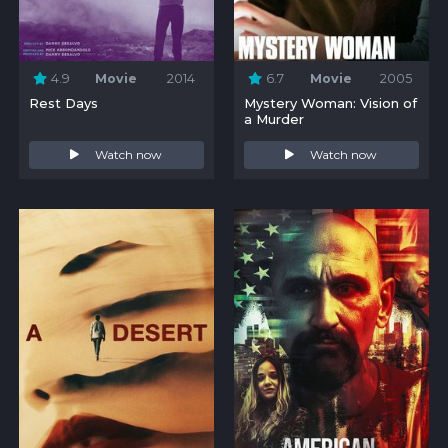
4.9
Movie
2014
6.7
Movie
2005
Rest Days
Mystery Woman: Vision of
a Murder
Watch now
Watch now