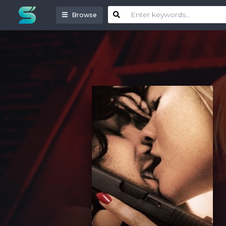
Browse