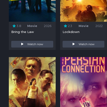
3.8
Movie
2026
2.3
Movie
2022
Bring the Law
Lockdown
Watch now
Watch now