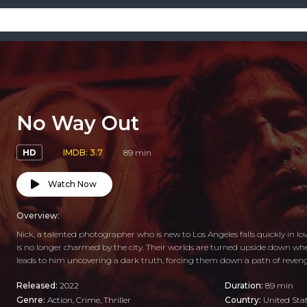
No Way Out
HD
IMDB: 3.7
89 min
Watch Now
Overview:
Nick, a talented photographer who is new to Los Angeles falls quickly in l
is no longer charmed by the city. Their worlds are turned upside down w
leads to him uncovering a dark truth, forcing them down a path of reveng
Released:
2022
Duration:
89 min
Genre:
Action
,
Crime
,
Thriller
Country:
United Sta