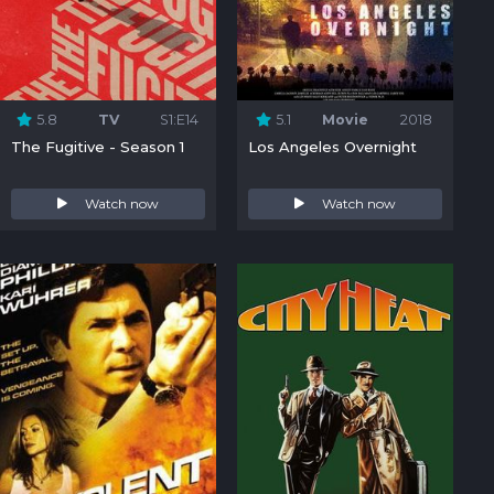
5.8
TV
S1:E14
5.1
Movie
2018
The Fugitive - Season 1
Los Angeles Overnight
Watch now
Watch now