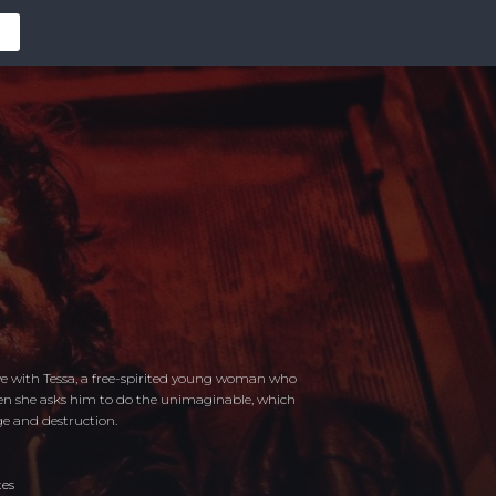
ove with Tessa, a free-spirited young woman who
hen she asks him to do the unimaginable, which
e and destruction.
tes