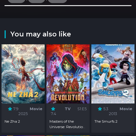
You may also like
7.9
Movie
TV
S1:E5
5.3
Movie
2025
7.4
2013
Ne Zha 2
Masters of the
The Smurfs 2
Universe: Revolution
- Season 1