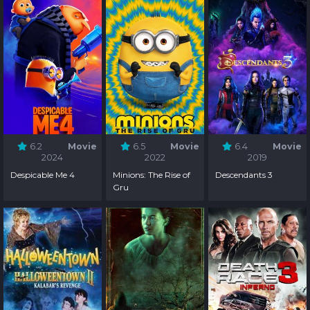
6.2
Movie
6.5
Movie
6.4
Movie
2024
2022
2019
Despicable Me 4
Minions: The Rise of
Descendants 3
Gru