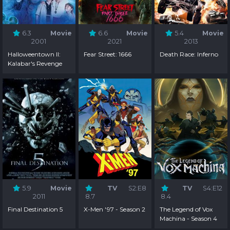
6.3
Movie
6.6
Movie
5.4
Movie
2001
2021
2013
Halloweentown II:
Fear Street: 1666
Death Race: Inferno
Kalabar's Revenge
5.9
Movie
TV
S2:E8
TV
S4:E12
2011
8.7
8.4
Final Destination 5
X-Men '97 - Season 2
The Legend of Vox
Machina - Season 4