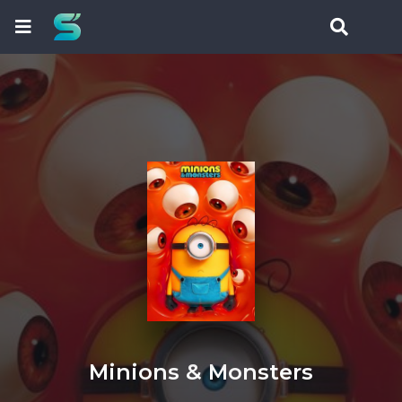
Minions & Monsters