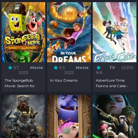
5.7
Movie
6.5
Movie
TV
S2:E10
2025
2025
8.6
The SpongeBob
In Your Dreams
Adventure Time:
Movie: Search for
Fionna and Cake -
SquarePants
Season 2