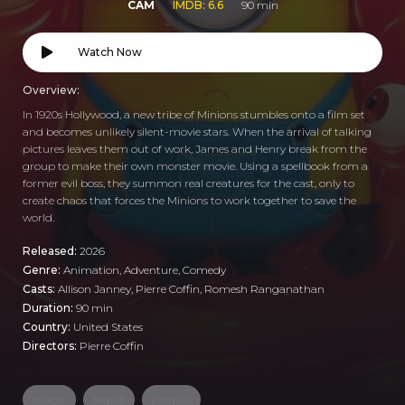
CAM
IMDB: 6.6
90 min
Watch Now
Overview:
In 1920s Hollywood, a new tribe of Minions stumbles onto a film set
and becomes unlikely silent-movie stars. When the arrival of talking
pictures leaves them out of work, James and Henry break from the
group to make their own monster movie. Using a spellbook from a
former evil boss, they summon real creatures for the cast, only to
create chaos that forces the Minions to work together to save the
world.
Released:
2026
Genre:
Animation
,
Adventure
,
Comedy
Casts:
Allison Janney, Pierre Coffin, Romesh Ranganathan
Duration:
90 min
Country:
United States
Directors:
Pierre Coffin
magic
sequel
prequel
,
,