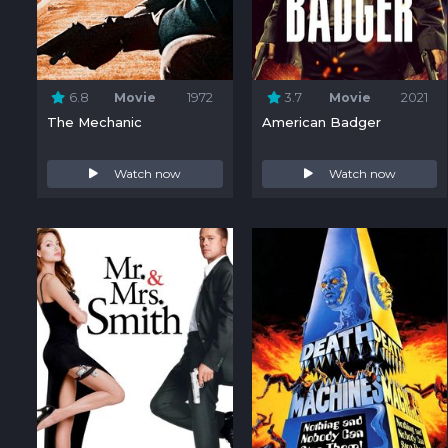
6.8
Movie
1972
3.7
Movie
2021
The Mechanic
American Badger
Watch now
Watch now