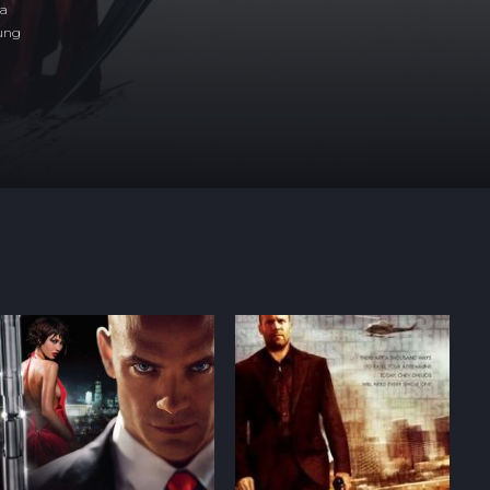
ea
sung