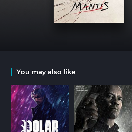
You may also like