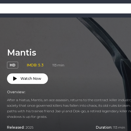
Mantis
HD
IMDB: 5.3
113 min
Watch Now
Overview:
After a hiatus, Mantis, an ace assassin, returns to the contract killer indust
society that once governed killers has fallen into chaos, its old rules broken
paths with his trainee friend Jae-yi and Dok-go, a retired legendary kille
shadows is up for grabs.
Released:
2025
Duration:
113 min