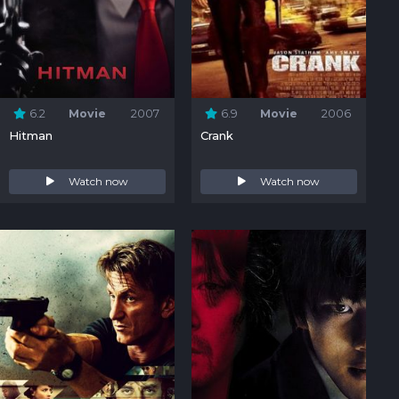
6.2
Movie
2007
6.9
Movie
2006
Hitman
Crank
Watch now
Watch now