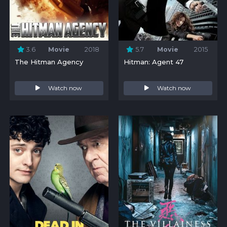
3.6
Movie
2018
5.7
Movie
2015
The Hitman Agency
Hitman: Agent 47
Watch now
Watch now