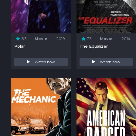
6.3
Movie
2019
7.3
Movie
2014
Polar
The Equalizer
Watch now
Watch now