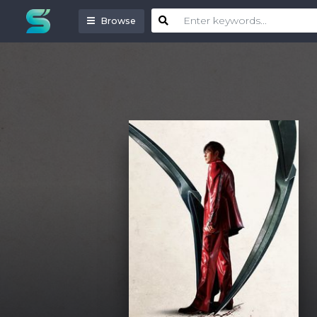
Browse