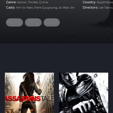
Genre:
Action
,
Thriller
,
Crime
Country:
South Kor
Casts:
Yim Si-Wan, Park Gyuyoung, Jo Woo-Jin
Directors:
Lee Tae-
assassin
hitman
spin off
,
,