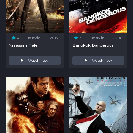
4
Movie
2013
5.3
Movie
2008
Assassins Tale
Bangkok Dangerous
Watch now
Watch now