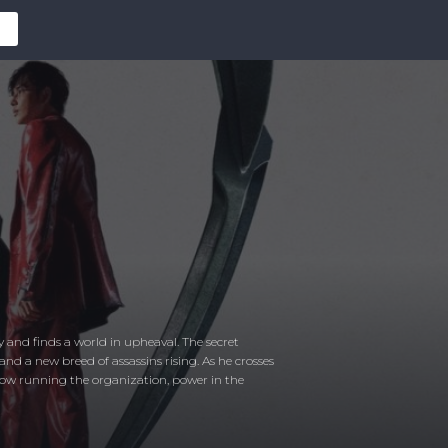
ry and finds a world in upheaval. The secret
 and a new breed of assassins rising. As he crosses
r now running the organization, power in the