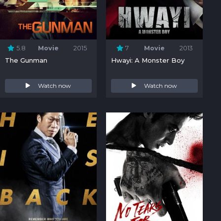
5.8
Movie
2015
7
Movie
2013
The Gunman
Hwayi: A Monster Boy
Watch now
Watch now