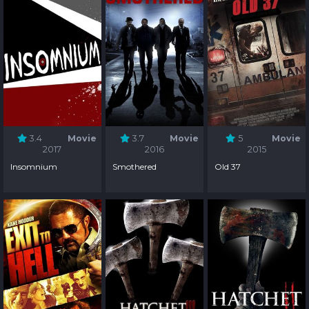
3.4
Movie
3.7
Movie
5
Movie
2017
2016
2015
Insomnium
Smothered
Old 37