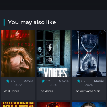
You may also like
3.6
Movie
3.7
Movie
6.2
Movie
2022
2020
2024
Wild Bones
The Voices
The Activated Man