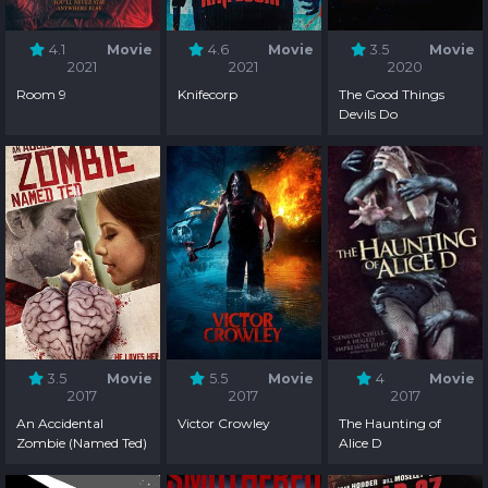
4.1
Movie
4.6
Movie
3.5
Movie
2021
2021
2020
Room 9
Knifecorp
The Good Things
Devils Do
3.5
Movie
5.5
Movie
4
Movie
2017
2017
2017
An Accidental
Victor Crowley
The Haunting of
Zombie (Named Ted)
Alice D