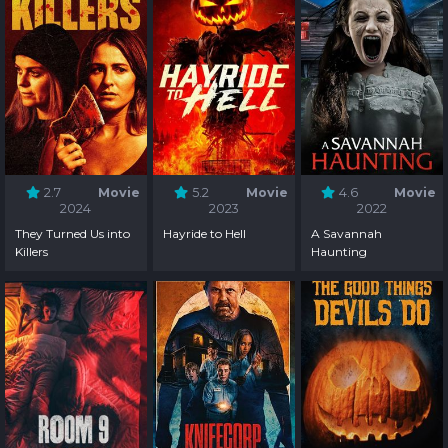
2.7
Movie
5.2
Movie
4.6
Movie
2024
2023
2022
They Turned Us into
Hayride to Hell
A Savannah
Killers
Haunting