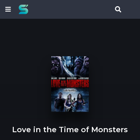
Love in the Time of Monsters