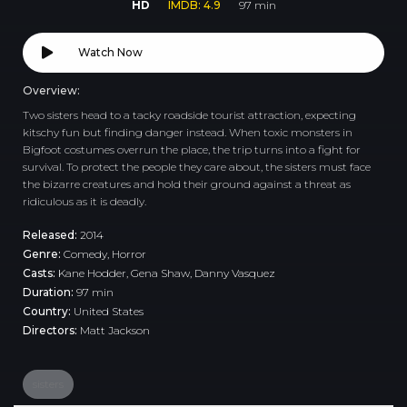
HD
IMDB: 4.9
97 min
Watch Now
Overview:
Two sisters head to a tacky roadside tourist attraction, expecting
kitschy fun but finding danger instead. When toxic monsters in
Bigfoot costumes overrun the place, the trip turns into a fight for
survival. To protect the people they care about, the sisters must face
the bizarre creatures and hold their ground against a threat as
ridiculous as it is deadly.
Released:
2014
Genre:
Comedy
,
Horror
Casts:
Kane Hodder, Gena Shaw, Danny Vasquez
Duration:
97 min
Country:
United States
Directors:
Matt Jackson
sisters