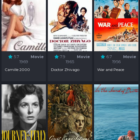
5.7
Movie
7.9
Movie
6.7
Movie
1969
1965
1956
Camille 2000
Doctor Zhivago
War and Peace