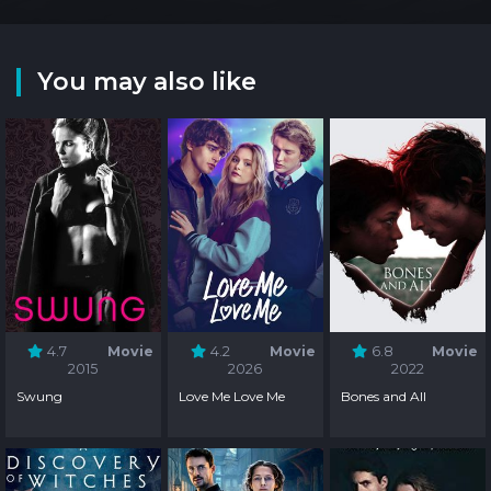
You may also like
4.7
Movie
4.2
Movie
6.8
Movie
2015
2026
2022
Swung
Love Me Love Me
Bones and All