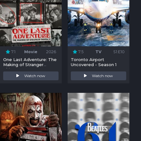
7.1
Movie
2026
7.5
TV
S1:E10
One Last Adventure: The
Toronto Airport
Making of Stranger
Uncovered - Season 1
Things 5
Watch now
Watch now