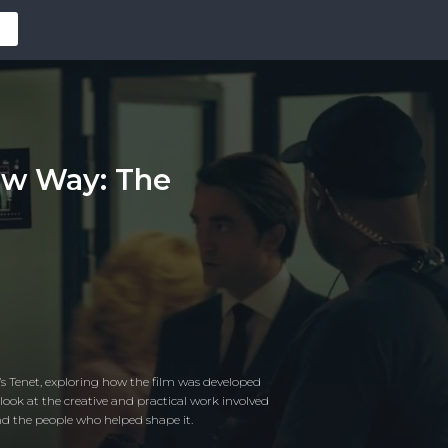
ew Way: The
s Tenet, exploring how the film was developed
look at the creative and practical work involved
nd the people who helped shape it.