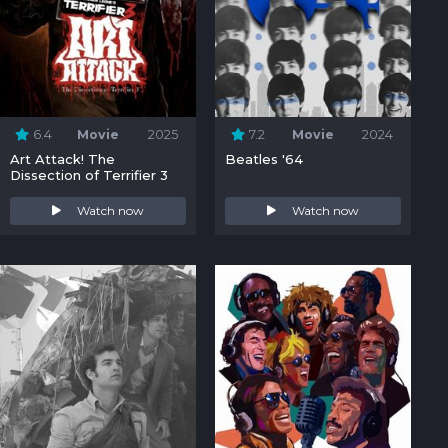
6.4
Movie
2025
7.2
Movie
2024
Art Attack! The
Beatles '64
Dissection of Terrifier 3
Watch now
Watch now