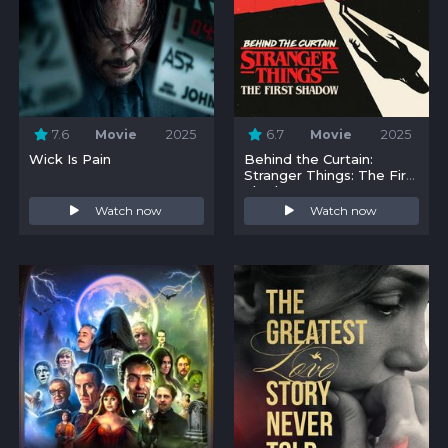
7.6
Movie
2025
6.7
Movie
2025
Wick Is Pain
Behind the Curtain:
Stranger Things: The First
Shadow
Watch now
Watch now