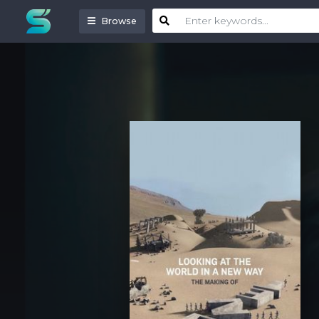
Browse