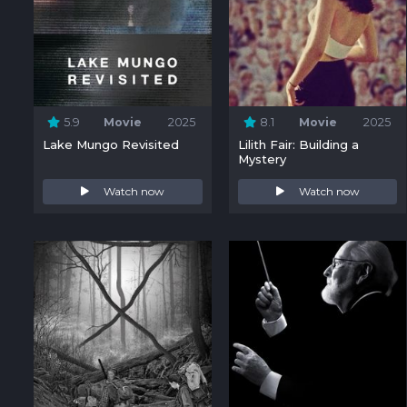
5.9
Movie
2025
8.1
Movie
2025
Lake Mungo Revisited
Lilith Fair: Building a
Mystery
Watch now
Watch now