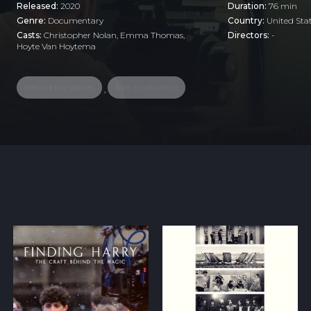
Released:
2020
Duration:
76 min
Genre:
Documentary
Country:
United Sta
Casts:
Christopher Nolan, Emma Thomas,
Directors:
-
Hoyte Van Hoytema
behind the scenes
film production
,