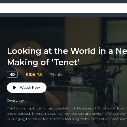
Looking at the World in a N
Making of ‘Tenet’
HD
IMDB: 7.6
76 min
Watch Now
Overview:
This hour-long documentary goes behind the scenes of Christopher Nolan’
and produced. Through accounts from the cast and crew, it offers a closer 
in bringing the movie to the screen, focusing on the production process a