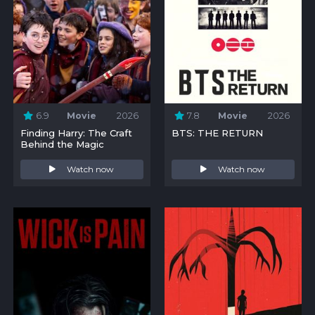
6.9
Movie
2026
7.8
Movie
2026
Finding Harry: The Craft
BTS: THE RETURN
Behind the Magic
Watch now
Watch now