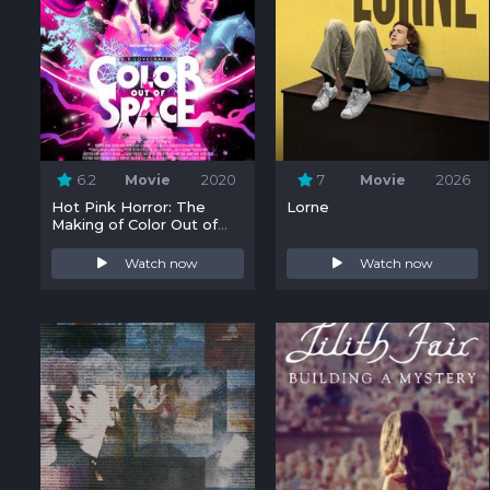
6.2
Movie
2020
7
Movie
2026
Hot Pink Horror: The
Lorne
Making of Color Out of
Space
Watch now
Watch now