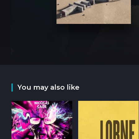
You may also like