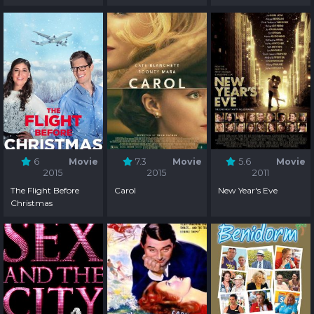
6
Movie
7.3
Movie
5.6
Movie
2015
2015
2011
The Flight Before
Carol
New Year's Eve
Christmas