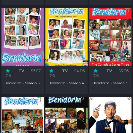
TV
S5:E7
TV
S4:E6
TV
S3:E6
7.6
7.6
7.6
Benidorm - Season 5
Benidorm - Season 4
Benidorm - Season 3