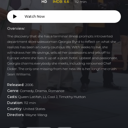
HD
IMDB: 6.6
112 min
Watch Now
Overview:
The discovery that she has a terminal illness prompts introverted
department store saleswoman Georgia Byrd to reflect on what she
realizes has been an overly cautious life. With weeks to live, she
withdraws her life savings, sells all her possessions and jets off to
Europe where she lives it up at a posh hotel. Upbeat and passionate,
Georgia charms everybody she meets, including renowned Chef
Didier. The only one missing from her new life is her longtime crush
Sean Williams.
Released:
2006
Genre:
Comedy
,
Drama
,
Romance
Casts:
Queen Latifah, LL Cool J, Timothy Hutton
Duration:
112 min
Country:
United States
Directors:
Wayne Wang