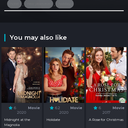
hotel
new years eve
holiday
,
,
You may also like
6
Movie
6.2
Movie
6
Movie
2020
2020
2017
Midnight at the
Holidate
A Rose for Christmas
Magnolia