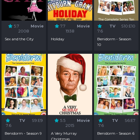
5.7
Movie
7.7
Movie
TV
S10:E10
2008
1938
7.6
Sex and the City
Holiday
Benidorm - Season
10
TV
S9:E9
5.5
Movie
TV
S6:E7
7.6
2015
7.6
Benidorm - Season 9
A Very Murray
Benidorm - Season 6
Christmas