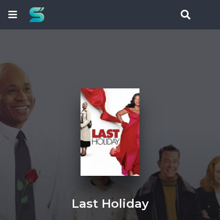
Last Holiday