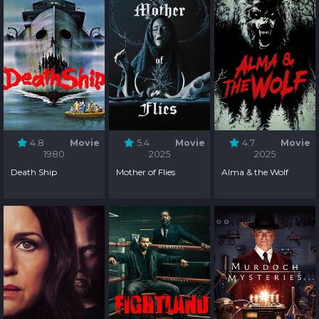
4.8
Movie
5.4
Movie
4.7
Movie
1980
2025
2025
Death Ship
Mother of Flies
Alma & the Wolf