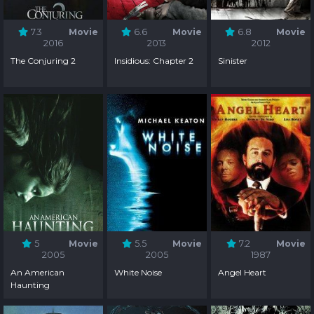
7.3
Movie
6.6
Movie
6.8
Movie
2016
2013
2012
The Conjuring 2
Insidious: Chapter 2
Sinister
5
Movie
5.5
Movie
7.2
Movie
2005
2005
1987
An American
White Noise
Angel Heart
Haunting