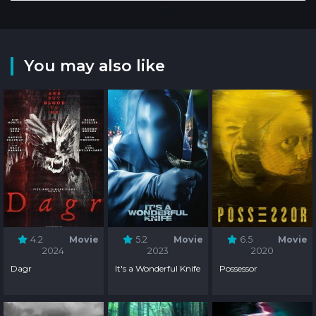
You may also like
4.2
Movie
5.2
Movie
6.5
Movie
2024
2023
2020
Dagr
It's a Wonderful Knife
Possessor