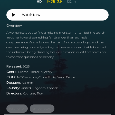
HD
IMDB: 3.9
102 min
Watch Now
Overview:
A woman sets out to find a missing monster hunter, but the search
leads her toward something far stranger than a simple
disappearance. As she follows the trail of a cryptozoologist and the
creature being pursued, she begins to sense an inextricable bond with
the unknown being, drawing her into a cosmic quest that forces her
to confront questions of identity.
Released:
2025
Genre:
Drama
,
Horror
,
Mystery
Casts:
Jeff Gladstone, Chloe Pirrie, Jason Deline
Duration:
102 min
Country:
United Kingdom
,
Canada
Directors:
Kourtney Roy
folk horror
embarrassed
,