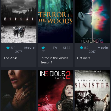
6.4
Movie
TV
S1:E9
5.2
Movie
2017
7.1
2017
The Ritual
Terror in the Woods -
Flatliners
Season 1