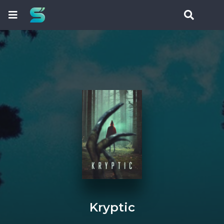
Kryptic