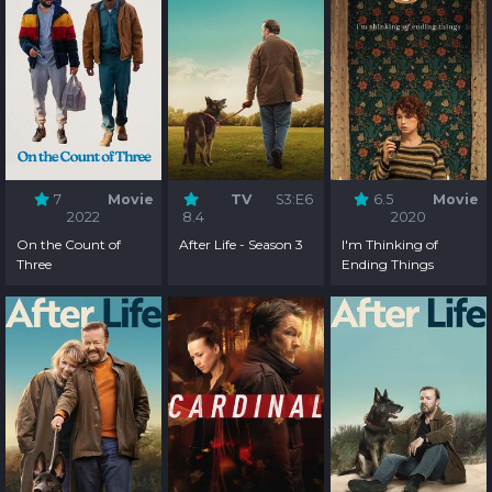
7
Movie
TV
S3:E6
6.5
Movie
2022
8.4
2020
On the Count of
After Life - Season 3
I'm Thinking of
Three
Ending Things