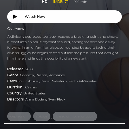
HD
IMDB: 7.1
102 min
Watch Now
Overview:
A clinically depressed teenager reaches a breaking point and checks
himself into an adult psychiatric ward, hoping for help and a way
forward. In an unfamiliar place, surrounded by adults facing their
own struggles, he begins to step outside the pressures that brought
him there and finds the possibility of a new start.
Released:
2010
Genre:
Comedy
,
Drama
,
Romance
Casts:
Keir Gilchrist, Dana DeVestern, Zach Galifianakis
Duration:
102 min
Country:
United States
Directors:
Anna Boden, Ryan Fleck
depression
suicide
based on novel or book
,
,