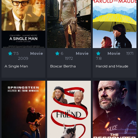
7.5
Movie
6
Movie
Movie
1971
2009
1972
7.8
A Single Man
Boxcar Bertha
Harold and Maude