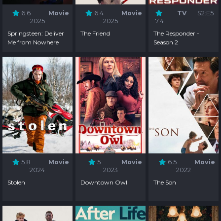
6.6
Movie
6.4
Movie
TV
S2:E5
2025
2025
7.4
Springsteen: Deliver
The Friend
The Responder -
Me from Nowhere
Season 2
5.8
Movie
5
Movie
6.5
Movie
2024
2023
2022
Stolen
Downtown Owl
The Son