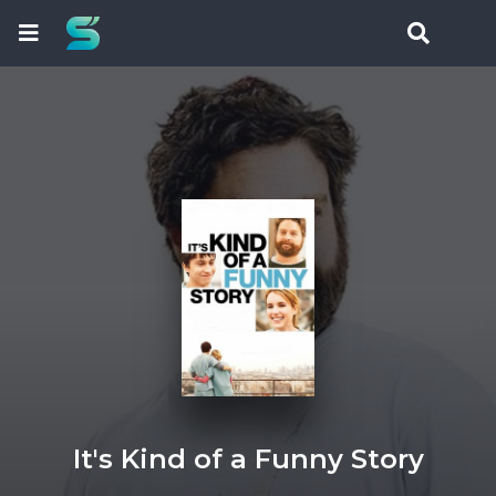
It's Kind of a Funny Story