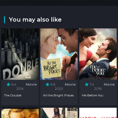
You may also like
6.4
Movie
6.6
Movie
7.4
Movie
2014
2020
2016
The Double
All the Bright Places
Me Before You