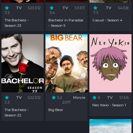
TV
S23:E12
TV
S5:E11
TV
S4:E8
3.3
5.4
7.5
The Bachelor -
Bachelor in Paradise
Casual - Season 4
Season 23
- Season 5
TV
S22:E12
5.2
Movie
6
TV
S1:E6
3.3
2017
Neo Yokio - Season 1
The Bachelor -
Big Bear
Season 22