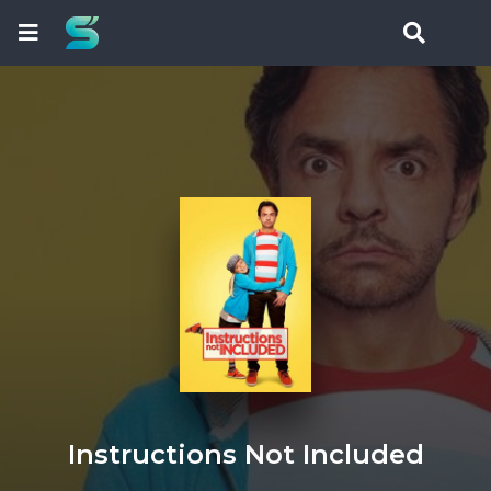
Instructions Not Included