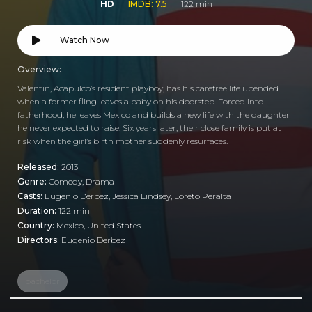
HD
IMDB: 7.5
122 min
Watch Now
Overview:
Valentin, Acapulco’s resident playboy, has his carefree life upended
when a former fling leaves a baby on his doorstep. Forced into
fatherhood, he leaves Mexico and builds a new life with the daughter
he never expected to raise. Six years later, their close family is put at
risk when the girl’s birth mother suddenly resurfaces.
Released:
2013
Genre:
Comedy
,
Drama
Casts:
Eugenio Derbez, Jessica Lindsey, Loreto Peralta
Duration:
122 min
Country:
Mexico
,
United States
Directors:
Eugenio Derbez
bachelor