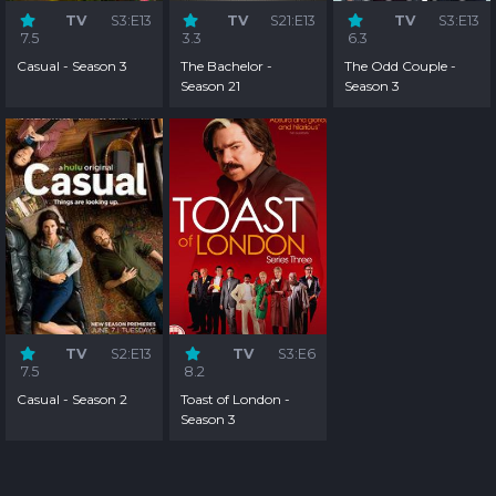
TV
S3:E13
TV
S21:E13
TV
S3:E13
7.5
3.3
6.3
Casual - Season 3
The Bachelor -
The Odd Couple -
Season 21
Season 3
TV
S2:E13
TV
S3:E6
7.5
8.2
Casual - Season 2
Toast of London -
Season 3