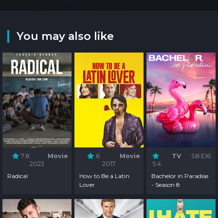
You may also like
7.8
Movie
6
Movie
TV
S8:E16
2023
2017
5.4
Radical
How to Be a Latin
Bachelor in Paradise
Lover
- Season 8