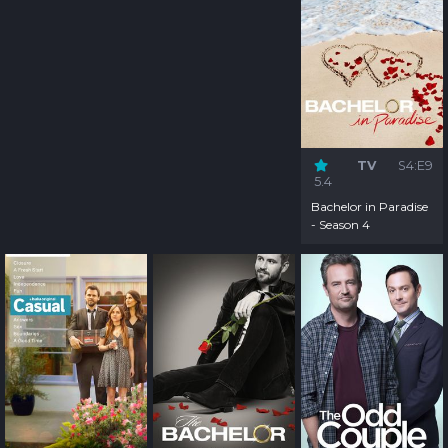
TV
S4:E9
5.4
Bachelor in Paradise
- Season 4