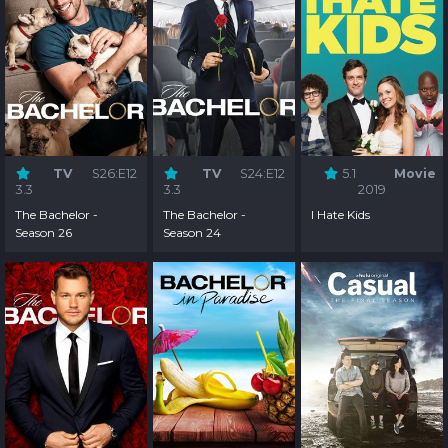
TV
S26:E12
TV
S24:E12
5.1
Movie
3.3
3.3
2019
The Bachelor -
The Bachelor -
I Hate Kids
Season 26
Season 24