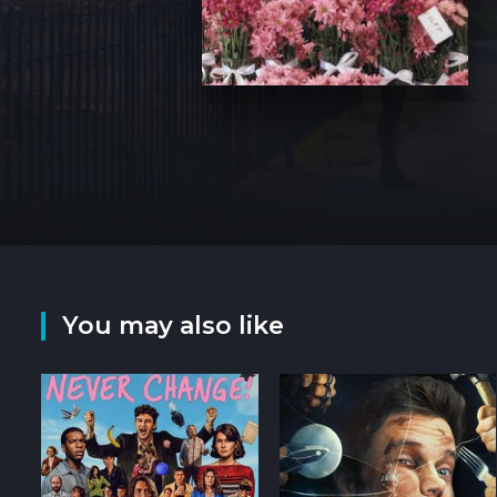
You may also like