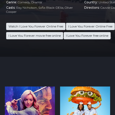
Genre:
Comedy
,
Drama
Country:
United Sta
Casts:
Ray Nicholson, Sofia Black-DElia, Oliver
Directors:
Cazzie Dav
Cooper
Watch I Love You Forever Online Free
I Love You Forever Online Free
,
I Love You Forever movie free online
I Love You Forever free online
,
,