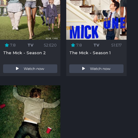
7.8
TV
S2:E20
7.8
TV
S1:E17
The Mick - Season 2
The Mick - Season 1
Watch now
Watch now