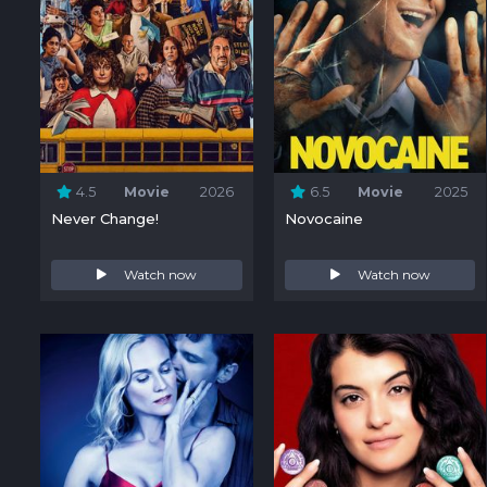
4.5
Movie
2026
6.5
Movie
2025
Never Change!
Novocaine
Watch now
Watch now