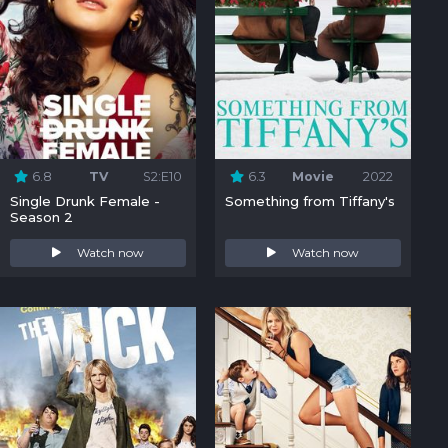
6.8
TV
S2:E10
6.3
Movie
2022
Single Drunk Female -
Something from Tiffany's
Season 2
Watch now
Watch now