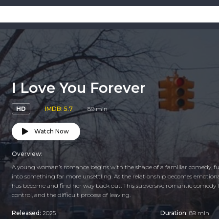
I Love You Forever
HD
IMDB: 5.7
89 min
Watch Now
Overview:
A young woman’s romance begins with the shape of a familiar comedy, full
into something far more unsettling. As the relationship becomes emotionall
has become and find her way back out. This subversive romantic comedy f
control, and the difficult process of leaving.
Released:
2025
Duration:
89 min