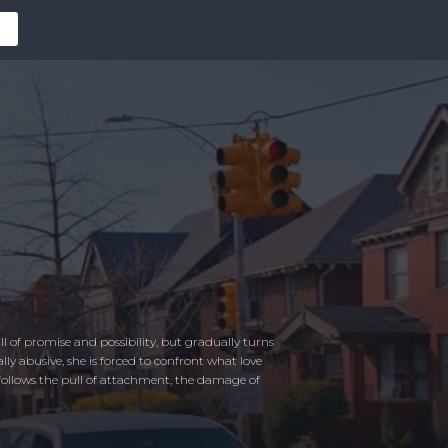
 of promise and possibility, but gradually turns
y abusive, she is forced to confront what love
ollows the pull of attachment, the damage of