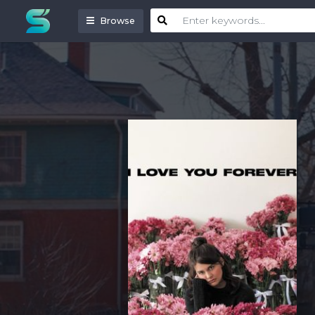
Browse