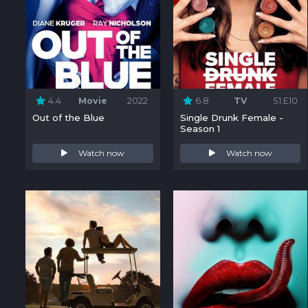
4.4
Movie
2022
6.8
TV
S1:E10
Out of the Blue
Single Drunk Female -
Season 1
Watch now
Watch now