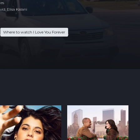
tes
id, Elisa Kalani
Where to watch I Love You Forever
,
,