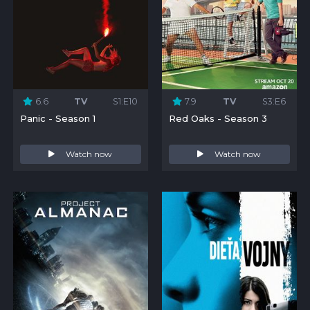
6.6
TV
S1:E10
7.9
TV
S3:E6
Panic - Season 1
Red Oaks - Season 3
Watch now
Watch now