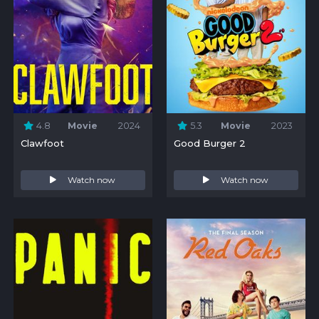
4.8
Movie
2024
5.3
Movie
2023
Clawfoot
Good Burger 2
Watch now
Watch now