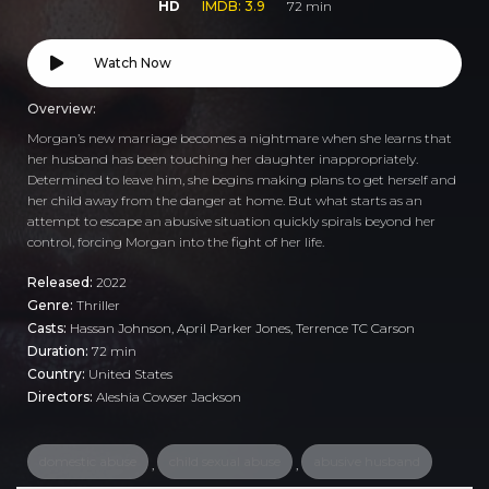
HD
IMDB: 3.9
72 min
Watch Now
Overview:
Morgan’s new marriage becomes a nightmare when she learns that
her husband has been touching her daughter inappropriately.
Determined to leave him, she begins making plans to get herself and
her child away from the danger at home. But what starts as an
attempt to escape an abusive situation quickly spirals beyond her
control, forcing Morgan into the fight of her life.
Released:
2022
Genre:
Thriller
Casts:
Hassan Johnson, April Parker Jones, Terrence TC Carson
Duration:
72 min
Country:
United States
Directors:
Aleshia Cowser Jackson
domestic abuse
child sexual abuse
abusive husband
,
,