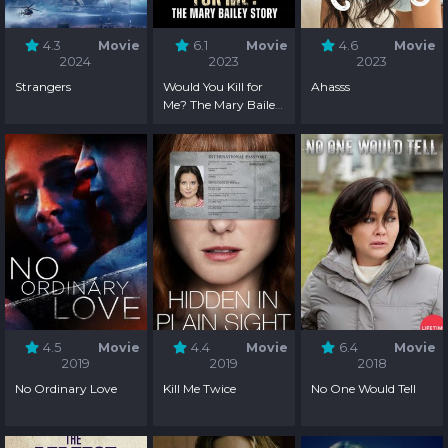
4.3
Movie
6.1
Movie
4.6
Movie
2024
2023
2023
Strangers
Would You Kill for
Ahasss
Me? The Mary Bailey
Story
4.5
Movie
4.4
Movie
6.4
Movie
2019
2019
2018
No Ordinary Love
Kill Me Twice
No One Would Tell