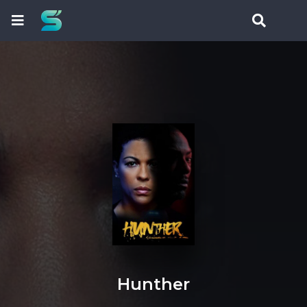
Hunther