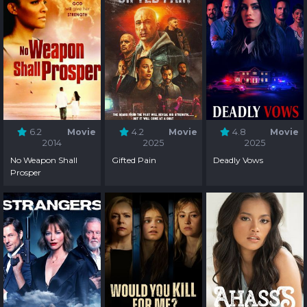
6.2
Movie
4.2
Movie
4.8
Movie
2014
2025
2025
No Weapon Shall
Gifted Pain
Deadly Vows
Prosper