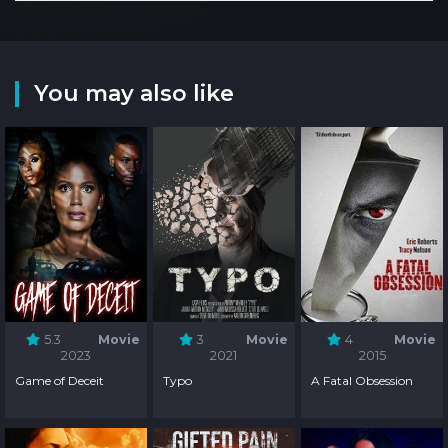
You may also like
5.3
Movie
3
Movie
4
Movie
2023
2021
2015
Game of Deceit
Typo
A Fatal Obsession