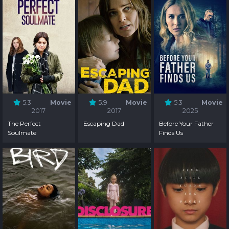
5.3
Movie
5.9
Movie
5.3
Movie
2017
2017
2025
The Perfect
Escaping Dad
Before Your Father
Soulmate
Finds Us