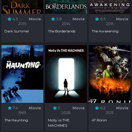
4.3
Movie
5.8
Movie
6.5
Movie
2015
2014
2011
Dark Summer
The Borderlands
The Awakening
7.4
Movie
3
Movie
6.2
Movie
1963
2026
2013
The Haunting
Molly vs THE
47 Ronin
MACHINES