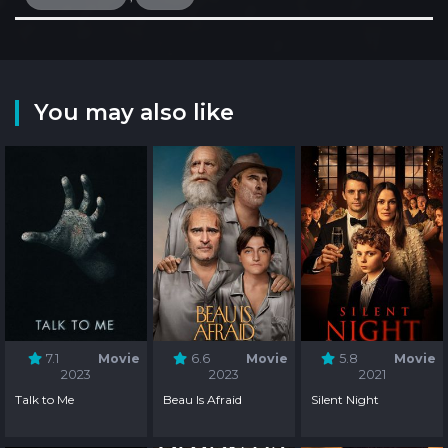
You may also like
7.1
Movie
6.6
Movie
5.8
Movie
2023
2023
2021
Talk to Me
Beau Is Afraid
Silent Night