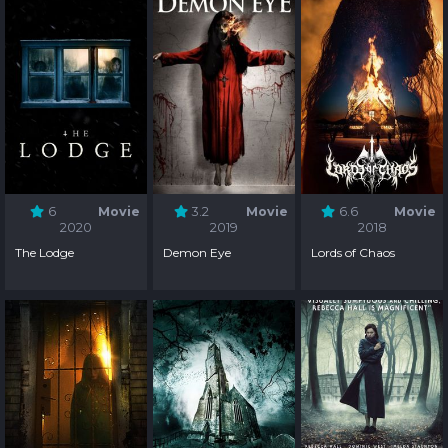
6
Movie
3.2
Movie
6.6
Movie
2020
2019
2018
The Lodge
Demon Eye
Lords of Chaos