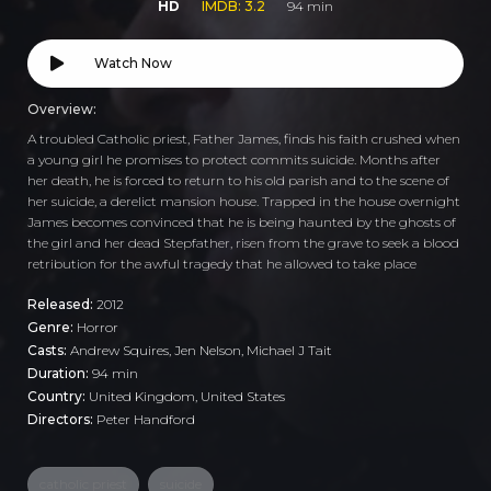
HD
IMDB: 3.2
94 min
Watch Now
Overview:
A troubled Catholic priest, Father James, finds his faith crushed when
a young girl he promises to protect commits suicide. Months after
her death, he is forced to return to his old parish and to the scene of
her suicide, a derelict mansion house. Trapped in the house overnight
James becomes convinced that he is being haunted by the ghosts of
the girl and her dead Stepfather, risen from the grave to seek a blood
retribution for the awful tragedy that he allowed to take place
Released:
2012
Genre:
Horror
Casts:
Andrew Squires, Jen Nelson, Michael J Tait
Duration:
94 min
Country:
United Kingdom
,
United States
Directors:
Peter Handford
catholic priest
suicide
,