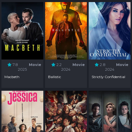
7.8
Movie
2.2
Movie
2.8
Movie
2025
2024
2024
Macbeth
Ballistic
Strictly Confidential