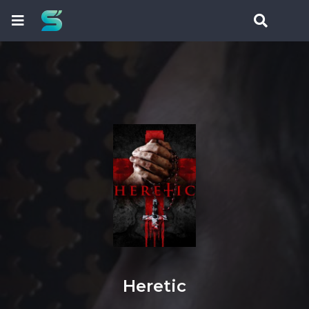
Heretic