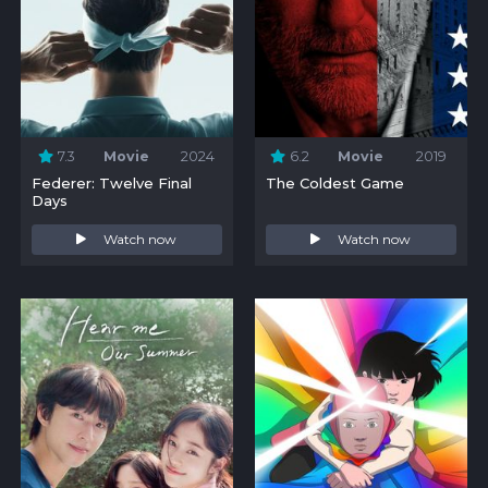
7.3
Movie
2024
6.2
Movie
2019
Federer: Twelve Final
The Coldest Game
Days
Watch now
Watch now