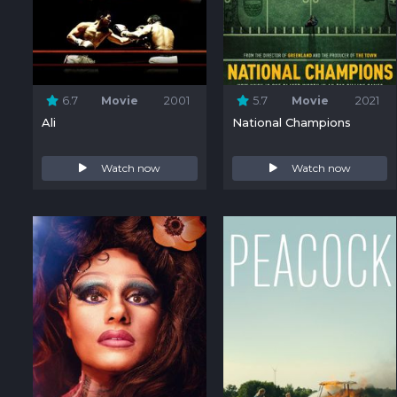
6.7
Movie
2001
5.7
Movie
2021
Ali
National Champions
Watch now
Watch now