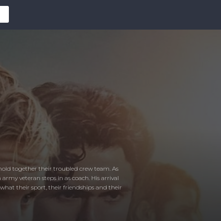
to hold together their troubled crew team. As
 army veteran steps in as coach. His arrival
hat their sport, their friendships and their