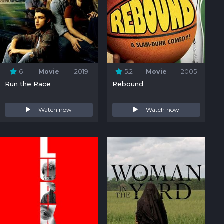
6
Movie
2019
5.2
Movie
2005
Run the Race
Rebound
Watch now
Watch now