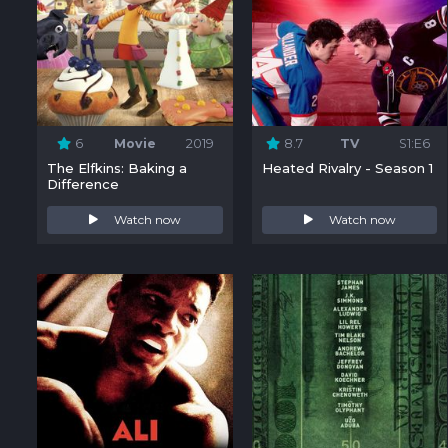
6
Movie
2019
8.7
TV
S1:E6
The Elfkins: Baking a
Heated Rivalry - Season 1
Difference
Watch now
Watch now