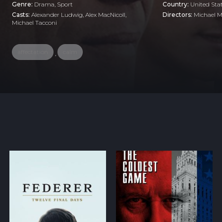
Genre:
Drama
,
Sport
Country:
United Sta
Casts:
Alexander Ludwig, Alex MacNicoll,
Directors:
Michael M
Michael Tacconi
affectation
calm
,