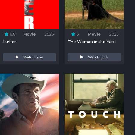
6.8
Movie
2025
5
Movie
2025
Lurker
The Woman in the Yard
Watch now
Watch now