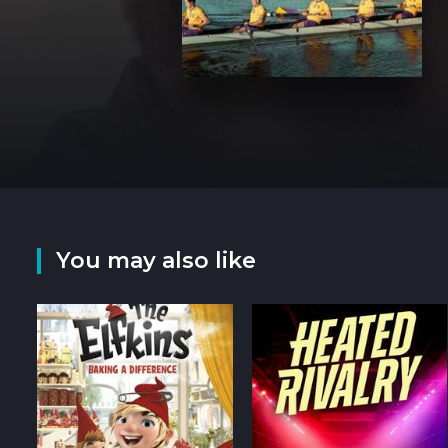
You may also like