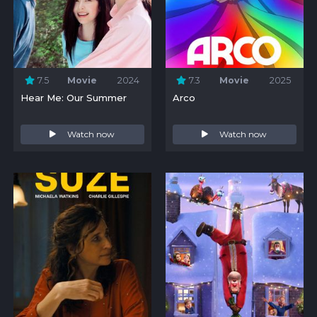
7.5
Movie
2024
7.3
Movie
2025
Hear Me: Our Summer
Arco
Watch now
Watch now