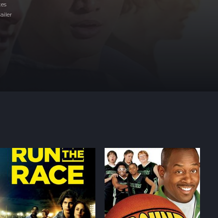
tes
ailer