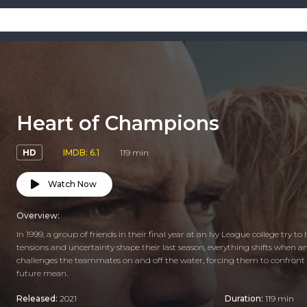
Heart of Champions
HD
IMDB: 6.1
119 min
Watch Now
Overview:
In 1999, a group of friends in their final year at an Ivy League college try 
tensions and uncertainty shape their last season, everything shifts when an
challenges the teammates on and off the water, forcing them to confront w
future mean.
Released:
2021
Duration:
119 min