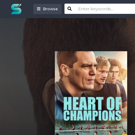
Browse