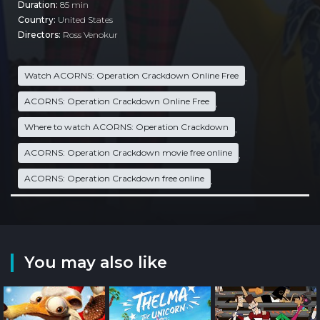
Duration:
85 min
Country:
United States
Directors:
Ross Venokur
Watch ACORNS: Operation Crackdown Online Free
,
ACORNS: Operation Crackdown Online Free
,
Where to watch ACORNS: Operation Crackdown
,
ACORNS: Operation Crackdown movie free online
,
ACORNS: Operation Crackdown free online
,
You may also like