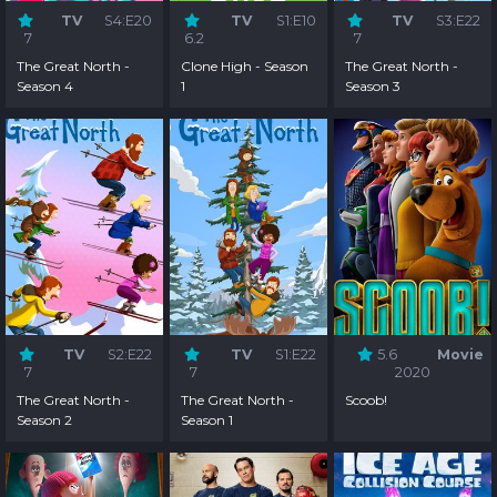
TV
S4:E20
TV
S1:E10
TV
S3:E22
7
6.2
7
The Great North -
Clone High - Season
The Great North -
Season 4
1
Season 3
TV
S2:E22
TV
S1:E22
5.6
Movie
7
7
2020
The Great North -
The Great North -
Scoob!
Season 2
Season 1