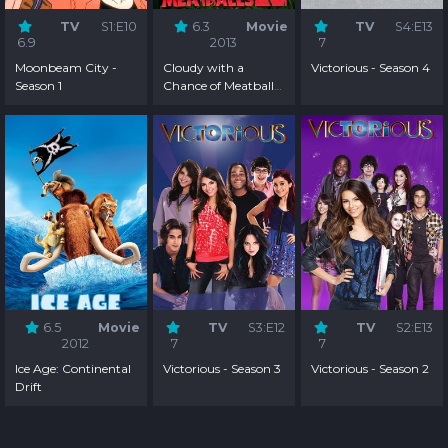
TV
S1:E10
6.3
Movie
TV
S4:E13
6.9
2013
7
Moonbeam City -
Cloudy with a
Victorious - Season 4
Season 1
Chance of Meatballs
2
6.5
Movie
TV
S3:E12
TV
S2:E13
2012
7
7
Ice Age: Continental
Victorious - Season 3
Victorious - Season 2
Drift