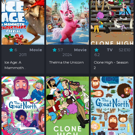
6
Movie
5.7
Movie
TV
S2:E10
2011
2024
6.2
Ice Age: A
Thelma the Unicorn
Clone High - Season
Mammoth
2
Christmas