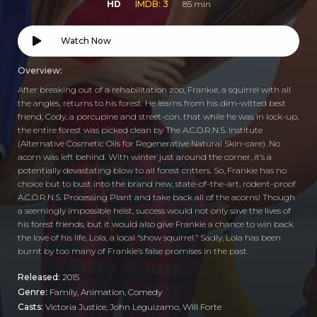
HD
IMDB: 3
85 min
Watch Now
Overview:
After breaking out of a rehabilitation zoo, Frankie, a squirrel with all
the angles, returns to his forest. He learns from his dim-witted best
friend, Cody, a porcupine and street-con, that while he was in lock-up,
the entire forest was picked clean by The A.C.O.R.N.S. Institute
(Alternative Cosmetic Oils for Regenerative Natural Skin-care). No
acorn was left behind. With winter just around the corner, it’s a
potentially devastating blow to all forest critters. So, Frankie has no
choice but to bust into the brand new, state-of-the-art, rodent-proof
A.C.O.R.N.S. Processing Plant and take back all of the acorns! Though
a seemingly impossible heist, success would not only save the lives of
his forest friends, but it would also give Frankie a chance to win back
the love of his life, Lola, a local “show squirrel.” Sadly, Lola has been
burnt by too many of Frankie’s false promises in the past.
Released:
2015
Genre:
Family
,
Animation
,
Comedy
Casts:
Victoria Justice, John Leguizamo, Will Forte