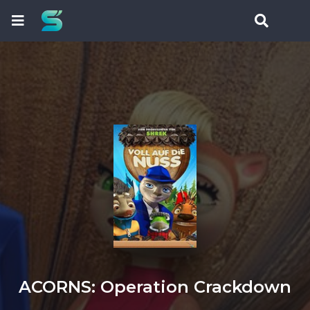
ACORNS: Operation Crackdown