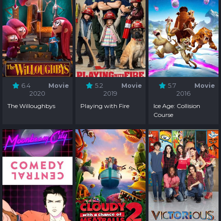
6.4
Movie
5.2
Movie
5.7
Movie
2020
2019
2016
The Willoughbys
Playing with Fire
Ice Age: Collision
Course