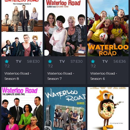
TV
S8:E30
TV
S7:E30
TV
S6:E36
7.2
7.2
7.2
Waterloo Road -
Waterloo Road -
Waterloo Road -
Season 8
Season 7
Season 6