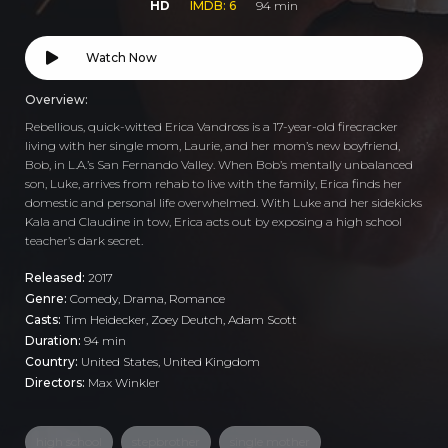
HD
IMDB: 6
94 min
Watch Now
Overview:
Rebellious, quick-witted Erica Vandross is a 17-year-old firecracker
living with her single mom, Laurie, and her mom’s new boyfriend,
Bob, in L.A.’s San Fernando Valley. When Bob’s mentally unbalanced
son, Luke, arrives from rehab to live with the family, Erica finds her
domestic and personal life overwhelmed. With Luke and her sidekicks
Kala and Claudine in tow, Erica acts out by exposing a high school
teacher’s dark secret.
Released:
2017
Genre:
Comedy
,
Drama
,
Romance
Casts:
Tim Heidecker, Zoey Deutch, Adam Scott
Duration:
94 min
Country:
United States
,
United Kingdom
Directors:
Max Winkler
high school
stepbrother
single mother
,
,