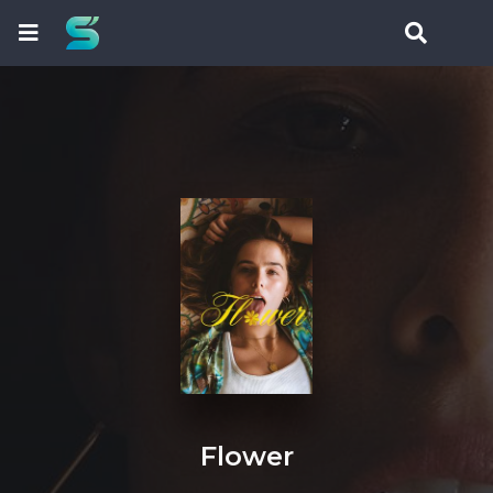
Flower