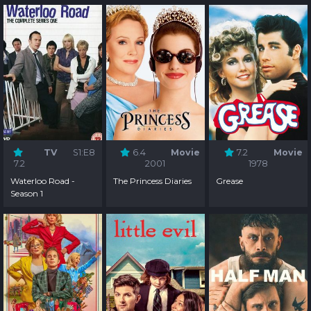
TV
S1:E8
6.4
Movie
7.2
Movie
7.2
2001
1978
Waterloo Road -
The Princess Diaries
Grease
Season 1