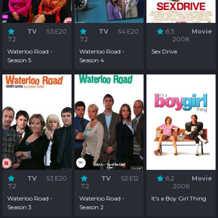
TV
S5:E20
TV
S4:E20
6.5
Movie
7.2
7.2
2008
Waterloo Road -
Waterloo Road -
Sex Drive
Season 5
Season 4
TV
S3:E20
TV
S2:E12
6.2
Movie
7.2
7.2
2006
Waterloo Road -
Waterloo Road -
It's a Boy Girl Thing
Season 3
Season 2