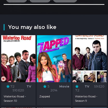
You may also like
7.2
TV
5
Movie
TV
S9:E20
S10:E20
2014
7.2
Waterloo Road -
Zapped
Waterloo Road -
Season 10
Season 9