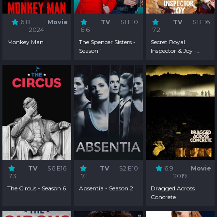
6.8
Movie
TV
S1:E10
TV
S1:E16
2024
6.6
7.2
Monkey Man
The Spencer Sisters -
Secret Royal
Season 1
Inspector & Joy -
Season 1
TV
S6:E16
TV
S2:E10
6.9
Movie
7.3
7.1
2019
The Circus - Season 6
Absentia - Season 2
Dragged Across
Concrete