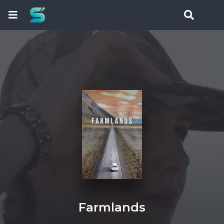
Farmlands