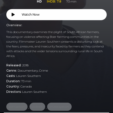
HD
IMDB: 7.8
73 min
Watch Now
Overview:
This documentary examines the plight of South African farmers,
focusing on violence affecting Boer farming communities in the
country. Filmmaker Lauren Southern presents a disturbing look at
the fears, pressures, and insecurity faced by farmers as they contend
with attacks and the wider tensions surrounding rural life in South
Africa.
Released:
2018
Genre:
Documentary
,
Crime
Casts:
Lauren Southern
Duration:
73 min
Country:
Canada
Directors:
Lauren Southern
corruption
politics
investigation
,
,