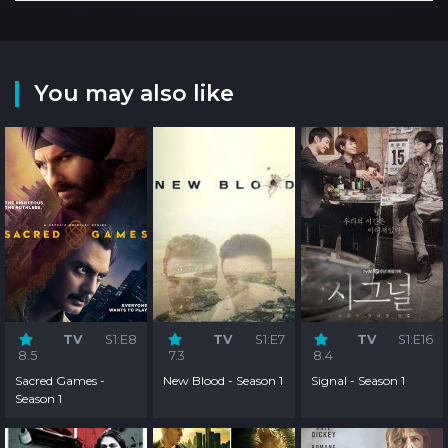
You may also like
TV
S1:E8
TV
S1:E7
TV
S1:E16
8.5
7.3
8.4
Sacred Games -
New Blood - Season 1
Signal - Season 1
Season 1