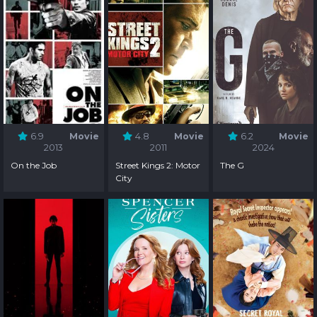
6.9
Movie
4.8
Movie
6.2
Movie
2013
2011
2024
On the Job
Street Kings 2: Motor
The G
City