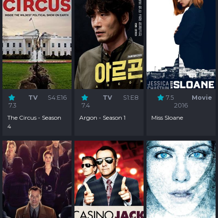
TV
S4:E16
TV
S1:E8
7.5
Movie
7.3
7.4
2016
The Circus - Season
Argon - Season 1
Miss Sloane
4