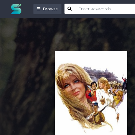
Browse