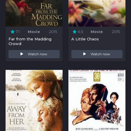
7.1
Movie
2015
6.5
Movie
2015
Far from the Madding
A Little Chaos
Crowd
Watch now
Watch now