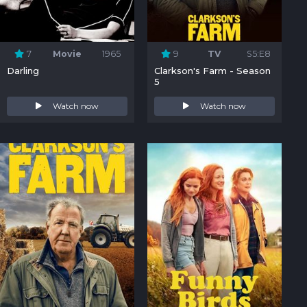
7
Movie
1965
9
TV
S5:E8
Darling
Clarkson's Farm - Season
5
Watch now
Watch now