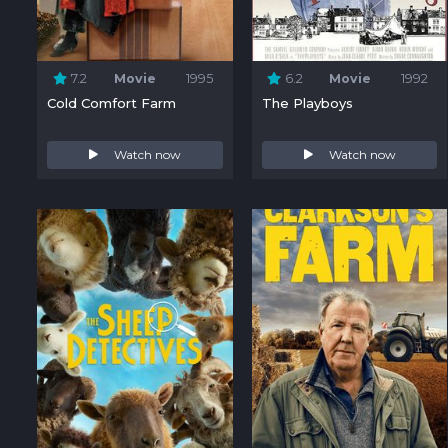
7.2
Movie
1995
6.2
Movie
1992
Cold Comfort Farm
The Playboys
Watch now
Watch now