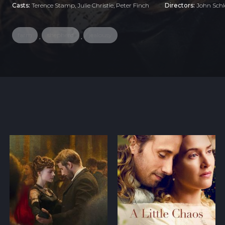
Casts:
Terence Stamp, Julie Christie, Peter Finch
Directors:
John Schl
farm
shepherd
jealousy
,
,