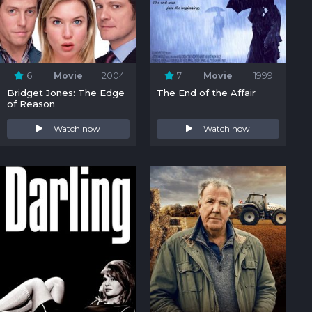
6
Movie
2004
7
Movie
1999
Bridget Jones: The Edge
The End of the Affair
of Reason
Watch now
Watch now