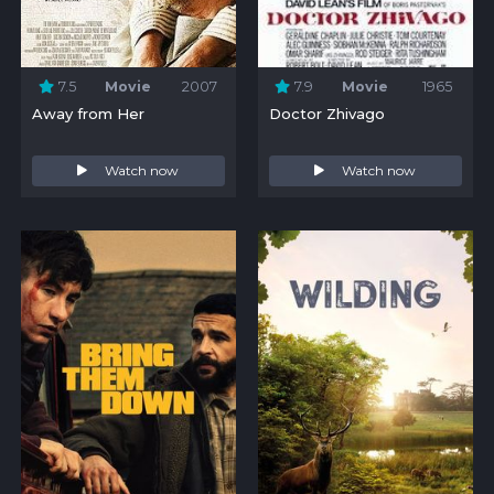
7.5
Movie
2007
7.9
Movie
1965
Away from Her
Doctor Zhivago
Watch now
Watch now