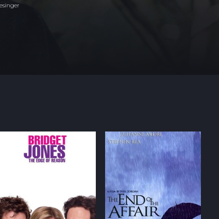
esinger