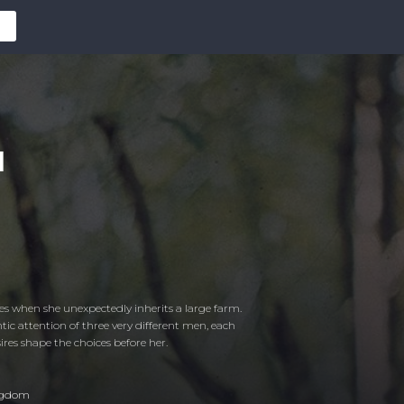
d
es when she unexpectedly inherits a large farm.
tic attention of three very different men, each
res shape the choices before her.
ngdom