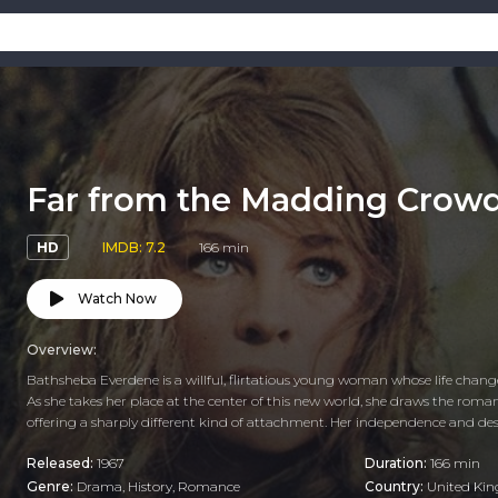
Far from the Madding Crow
HD
IMDB: 7.2
166 min
Watch Now
Overview:
Bathsheba Everdene is a willful, flirtatious young woman whose life chang
As she takes her place at the center of this new world, she draws the roman
offering a sharply different kind of attachment. Her independence and desi
Released:
1967
Duration:
166 min
Genre:
Drama
,
History
,
Romance
Country:
United Ki