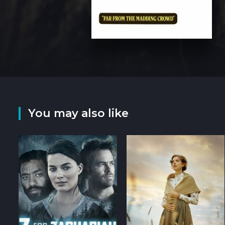
You may also like