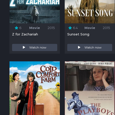
6
Movie
2015
6.4
Movie
2015
Z for Zachariah
Sunset Song
Watch now
Watch now