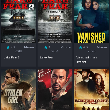
2.3
Movie
3
Movie
4.9
Movie
2018
2014
2026
Lake Fear 3
Lake Fear
Vanished in an
Instant