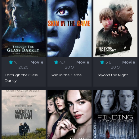
7.1
Movie
4.7
Movie
5.6
Movie
2020
2019
2019
Through the Glass
Skin in the Game
Beyond the Night
Darkly