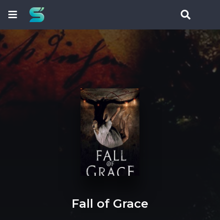
Fall of Grace