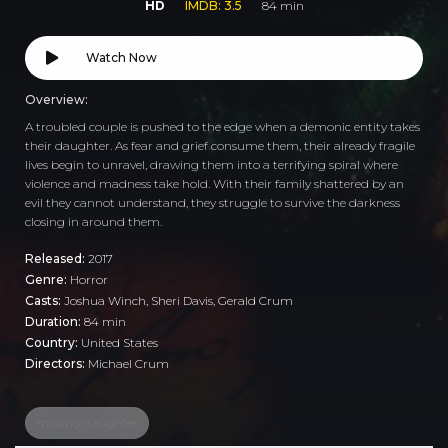
HD
IMDB: 3.5
84 min
Watch Now
Overview:
A troubled couple is pushed to the edge when a demonic entity takes
their daughter. As fear and grief consume them, their already fragile
lives begin to unravel, drawing them into a terrifying spiral where
violence and madness take hold. With their family shattered by an
evil they cannot understand, they struggle to survive the darkness
closing in around them.
Released:
2017
Genre:
Horror
Casts:
Joshua Winch, Sheri Davis, Gerald Crum
Duration:
84 min
Country:
United States
Directors:
Michael Crum
missing daughter