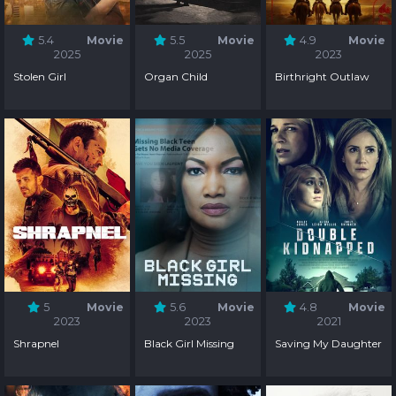
5.4
Movie
5.5
Movie
4.9
Movie
2025
2025
2023
Stolen Girl
Organ Child
Birthright Outlaw
5
Movie
5.6
Movie
4.8
Movie
2023
2023
2021
Shrapnel
Black Girl Missing
Saving My Daughter