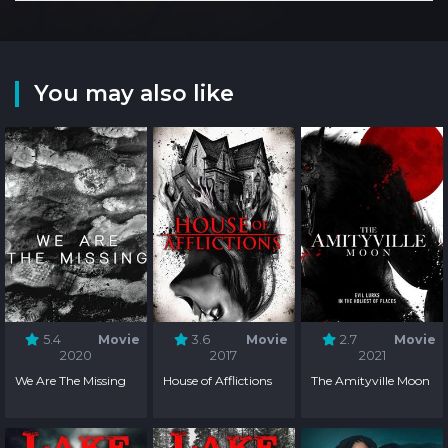
You may also like
5.4
Movie
3.6
Movie
2.7
Movie
2020
2017
2021
We Are The Missing
House of Afflictions
The Amityville Moon