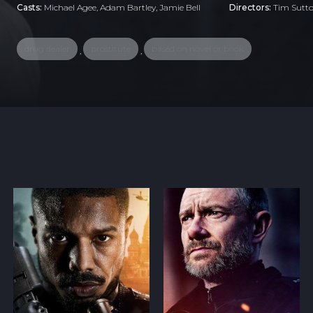
Casts:
Michael Agee, Adam Bartley, Jamie Bell
Directors:
Tim Sutt
drug dealer
prostitute
based on novel or book
,
,