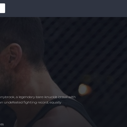
Donnybrook, a legendary bare-knuckle brawl with
an undefeated fighting record, equally
tes