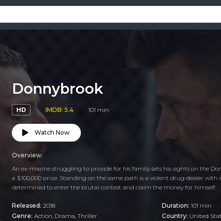
Donnybrook
HD
IMDB: 5.4
101 min
Watch Now
Overview:
An ex-marine struggling to provide for his family sets his sights on the 
a $100,000 prize. Standing on the same path is a violent drug dealer with 
determined to enter the brutal contest and claim the money for himself.
Released:
2018
Duration:
101 min
Genre:
Action
,
Drama
,
Thriller
Country:
United Sta