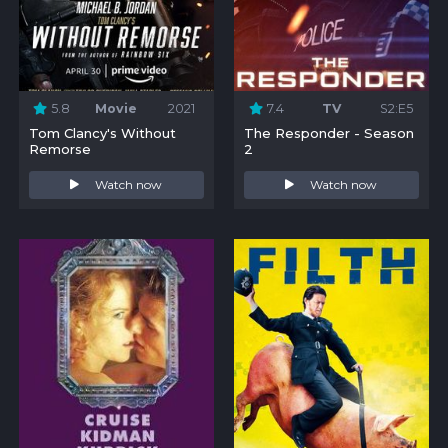
5.8
Movie
2021
7.4
TV
S2:E5
Tom Clancy's Without
The Responder - Season
Remorse
2
Watch now
Watch now