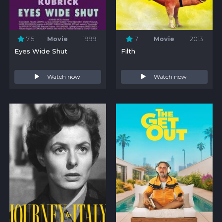
7.5
Movie
1999
7
Movie
2013
Eyes Wide Shut
Filth
Watch now
Watch now