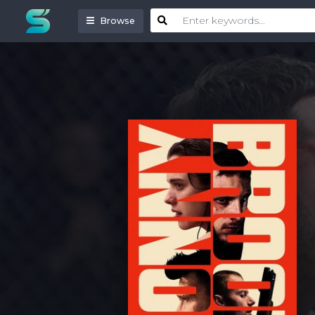
Browse