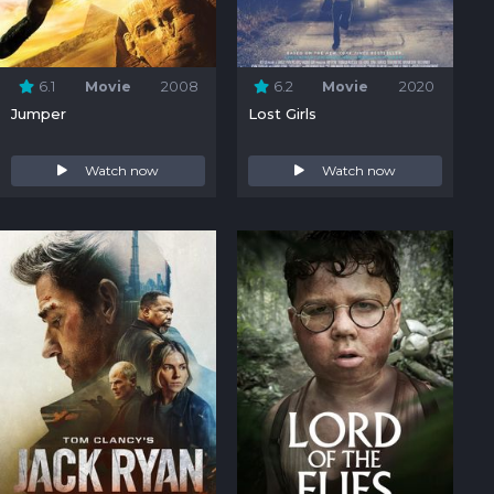
6.1
Movie
2008
6.2
Movie
2020
Jumper
Lost Girls
Watch now
Watch now