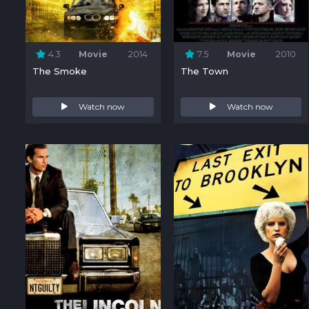
4.3
Movie
2014
7.5
Movie
2010
The Smoke
The Town
Watch now
Watch now