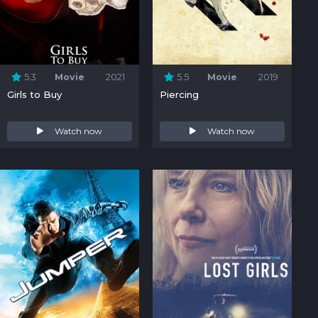
5.3
Movie
2021
5.5
Movie
2019
Girls to Buy
Piercing
Watch now
Watch now