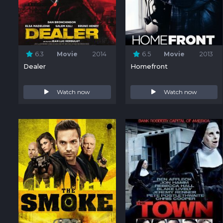
6.3
Movie
2014
6.5
Movie
2013
Dealer
Homefront
Watch now
Watch now