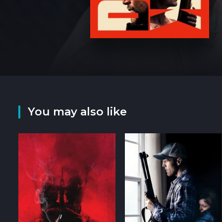
You may also like