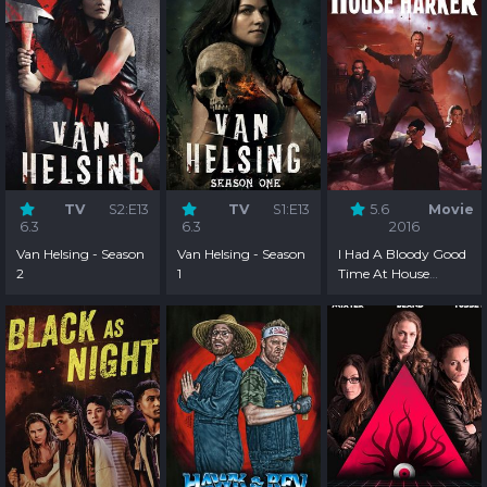
TV
S2:E13
TV
S1:E13
5.6
Movie
6.3
6.3
2016
Van Helsing - Season
Van Helsing - Season
I Had A Bloody Good
2
1
Time At House
Harker