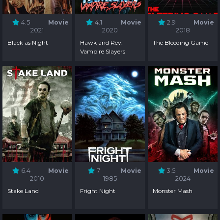
4.5
Movie
4.1
Movie
2.9
Movie
2021
2020
2018
Black as Night
Hawk and Rev:
The Bleeding Game
Vampire Slayers
6.4
Movie
7
Movie
3.5
Movie
2010
1985
2024
Stake Land
Fright Night
Monster Mash