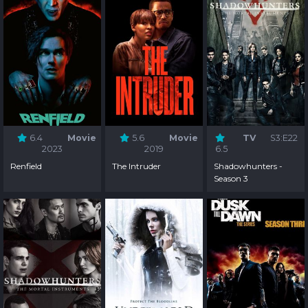
6.4
Movie
5.6
Movie
TV
S3:E22
2023
2019
6.5
Renfield
The Intruder
Shadowhunters -
Season 3