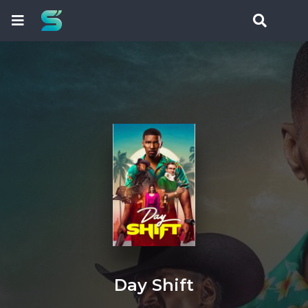
Day Shift