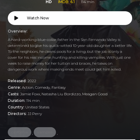
HD
IMDB: 6.1
114 min
Watch Now
Overview:
A hard-working blue-collar father in the San Fernando Valley is
determined to give his quick-witted 10-year-old daughter a better life.
To the neighbors, he cleans pools for a living, but the job is only a
cover for his real income: hunting and killing vampires. With just one
week to raise money for her tuition and braces, he takes on
dangerous work where making ends meet could get him killed.
Released:
2022
Genre:
Action
,
Comedy
,
Fantasy
Casts:
Jamie Foxx, Natasha Liu Bordizzo, Meagan Good
Duration:
114 min
Country:
United States
Directors:
JJ Perry
california
vampire
,
,