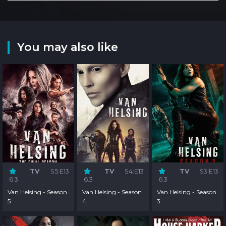
You may also like
TV
S5:E13
TV
S4:E13
TV
S3:E13
6.3
6.3
6.3
Van Helsing - Season
Van Helsing - Season
Van Helsing - Season
5
4
3