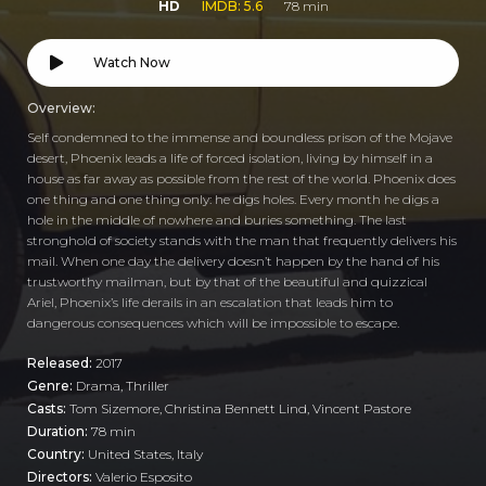
HD
IMDB: 5.6
78 min
Watch Now
Overview:
Self condemned to the immense and boundless prison of the Mojave
desert, Phoenix leads a life of forced isolation, living by himself in a
house as far away as possible from the rest of the world. Phoenix does
one thing and one thing only: he digs holes. Every month he digs a
hole in the middle of nowhere and buries something. The last
stronghold of society stands with the man that frequently delivers his
mail. When one day the delivery doesn’t happen by the hand of his
trustworthy mailman, but by that of the beautiful and quizzical
Ariel, Phoenix’s life derails in an escalation that leads him to
dangerous consequences which will be impossible to escape.
Released:
2017
Genre:
Drama
,
Thriller
Casts:
Tom Sizemore, Christina Bennett Lind, Vincent Pastore
Duration:
78 min
Country:
United States
,
Italy
Directors:
Valerio Esposito