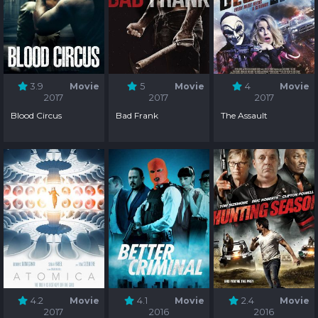
3.9
Movie
5
Movie
4
Movie
2017
2017
2017
Blood Circus
Bad Frank
The Assault
4.2
Movie
4.1
Movie
2.4
Movie
2017
2016
2016