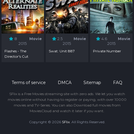
8
Movie
2.5
Movie
4.6
Movie
2015
2015
2015
Flashes - The
Swat: Unit 887
Private Number
Director's Cut
Terms of service
DMCA
Sitemap
FAQ
SFlix is a Free Movies streaming site with zero ads. We let you watch
movies online without having to register or paying, with over 10000
movies and TV-Series. You can also Download full movies from
MoviesCloud and watch it later if you want.
Copyright © 2026
SFlix
. All Rights Reserved.