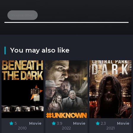
mojave desert
You may also like
5
Movie
3.9
Movie
2.3
Movie
2010
2022
2021