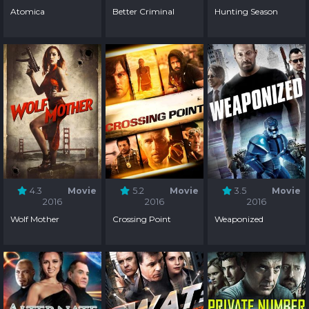
Atomica
Better Criminal
Hunting Season
4.3
Movie
5.2
Movie
3.5
Movie
2016
2016
2016
Wolf Mother
Crossing Point
Weaponized