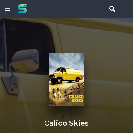
Calico Skies