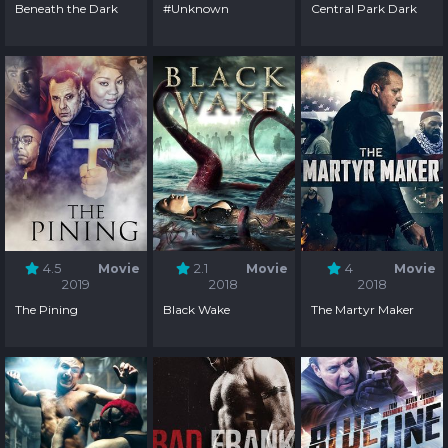
Beneath the Dark
#Unknown
Central Park Dark
4.5
Movie
2.1
Movie
4
Movie
2019
2018
2018
The Pining
Black Wake
The Martyr Maker