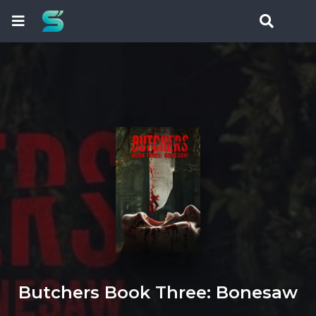
Butchers Book Three: Bonesaw