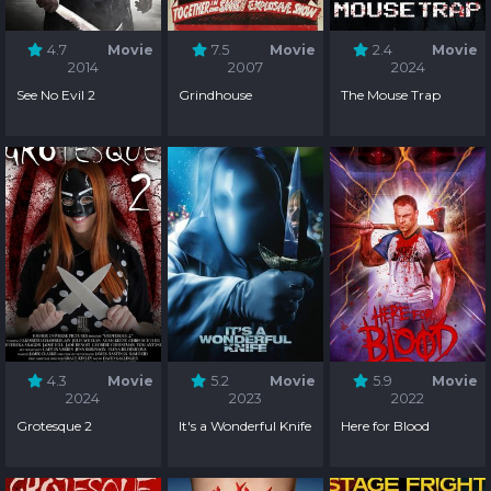
4.7
Movie
7.5
Movie
2.4
Movie
2014
2007
2024
See No Evil 2
Grindhouse
The Mouse Trap
4.3
Movie
5.2
Movie
5.9
Movie
2024
2023
2022
Grotesque 2
It's a Wonderful Knife
Here for Blood