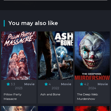
You may also like
3.3
Movie
4
Movie
4.2
Movie
2023
2022
2024
Pillow Party
Ash and Bone
The Deep Web:
Massacre
Murdershow