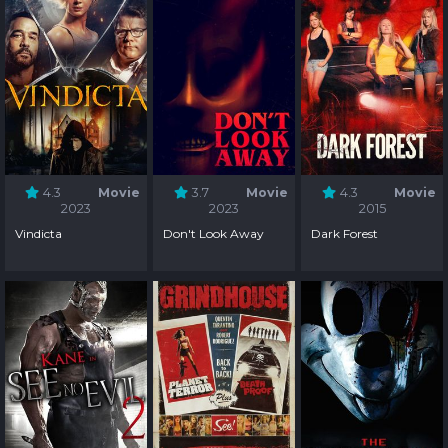
4.3
Movie
3.7
Movie
4.3
Movie
2023
2023
2015
Vindicta
Don't Look Away
Dark Forest