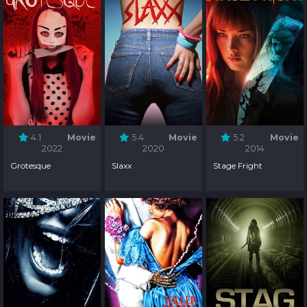
4.1
Movie
5.4
Movie
5.2
Movie
2022
2020
2014
Grotesque
Slaxx
Stage Fright