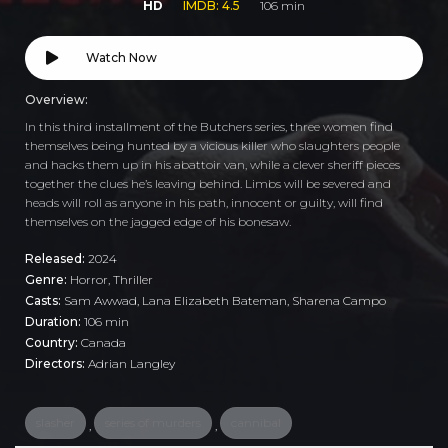
HD
IMDB: 4.5
106 min
Watch Now
Overview:
In this third installment of the Butchers series, three women find
themselves being hunted by a vicious killer who slaughters people
and hacks them up in his abattoir van, while a clever sheriff pieces
together the clues he’s leaving behind. Limbs will be severed and
heads will roll as anyone in his path, innocent or guilty, will find
themselves on the jagged edge of his bonesaw.
Released:
2024
Genre:
Horror
,
Thriller
Casts:
Sam Awwad, Lana Elizabeth Bateman, Sharena Campo
Duration:
106 min
Country:
Canada
Directors:
Adrian Langley
slasher
series of murders
cannibal
,
,