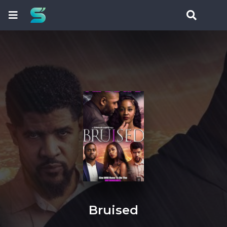
Bruised