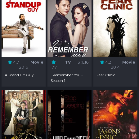
4.7
Movie
TV
S1:E16
4.2
Movie
2016
7.7
2014
A Stand Up Guy
I Remember You -
Fear Clinic
Season 1