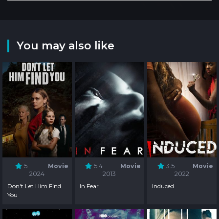
You may also like
5
Movie
5.4
Movie
3.5
Movie
2024
2013
2022
Don't Let Him Find
In Fear
Induced
You