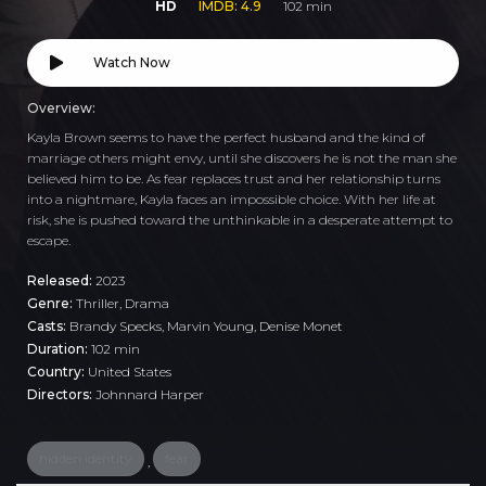
HD
IMDB: 4.9
102 min
Watch Now
Overview:
Kayla Brown seems to have the perfect husband and the kind of
marriage others might envy, until she discovers he is not the man she
believed him to be. As fear replaces trust and her relationship turns
into a nightmare, Kayla faces an impossible choice. With her life at
risk, she is pushed toward the unthinkable in a desperate attempt to
escape.
Released:
2023
Genre:
Thriller
,
Drama
Casts:
Brandy Specks, Marvin Young, Denise Monet
Duration:
102 min
Country:
United States
Directors:
Johnnard Harper
hidden identity
fear
,