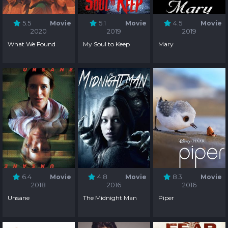
5.5
Movie
5.1
Movie
4.5
Movie
2020
2019
2019
What We Found
My Soul to Keep
Mary
6.4
Movie
4.8
Movie
8.3
Movie
2018
2016
2016
Unsane
The Midnight Man
Piper