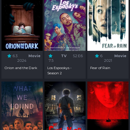
6.3
Movie
TV
S2:E6
6
Movie
2024
7.5
2021
Orion and the Dark
Los Espookys -
Fear of Rain
Season 2