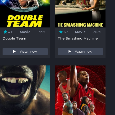
4.8
Movie
1997
6.3
Movie
2025
Double Team
The Smashing Machine
Watch now
Watch now