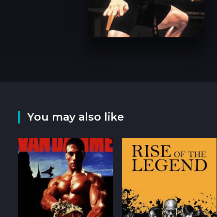
You may also like