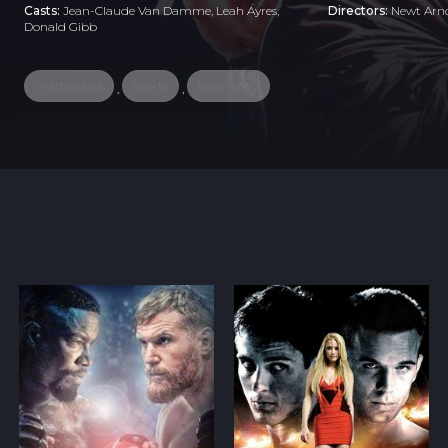
Casts:
Jean-Claude Van Damme, Leah Ayres,
Directors:
Newt Arn
Donald Gibb
martial arts
sports
biography
,
,