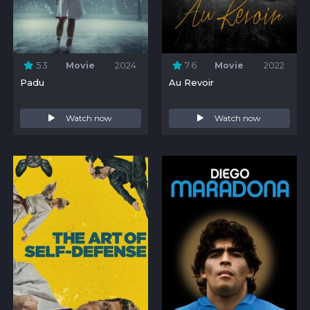
5.3
Movie
2024
7.6
Movie
2022
Padu
Au Revoir
Watch now
Watch now