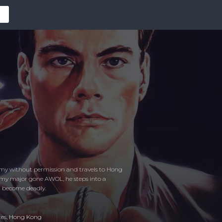
 army without permission and travels to Hong
rmy major gone AWOL, he steps into a
n become deadly.
tes
,
Hong Kong