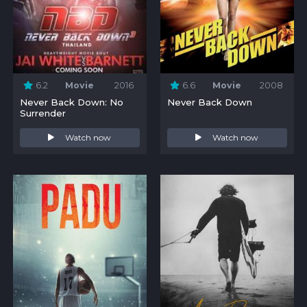
6.2
Movie
2016
6.6
Movie
2008
Never Back Down: No
Never Back Down
Surrender
Watch now
Watch now