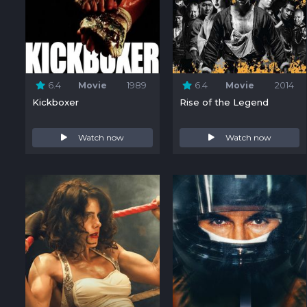
6.4
Movie
1989
6.4
Movie
2014
Kickboxer
Rise of the Legend
Watch now
Watch now