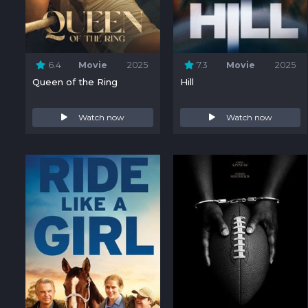
6.4
Movie
2025
7.3
Movie
2025
Queen of the Ring
Hill
Watch now
Watch now