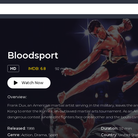
Bloodsport
HD
IMDB: 6.8
92 min
Watch Now
Overview:
Frank Dux, an American martial artist serving in the military, leaves the
Kong to enter the Kumite, an outlawed martial arts tournament. As an A
dangerous contest where elite fighters face one another and the bouts ca
Released:
1988
Duration:
92 min
Genre:
Action
,
Drama
,
Sport
Country:
United Sta