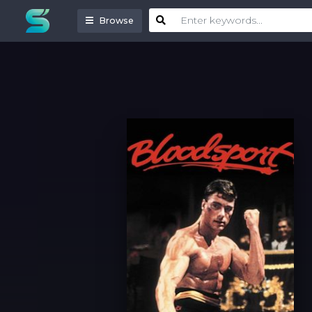
Browse