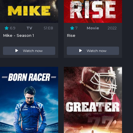
6.9
TV
S1:E8
7
Movie
2022
Mike - Season 1
Rise
Watch now
Watch now